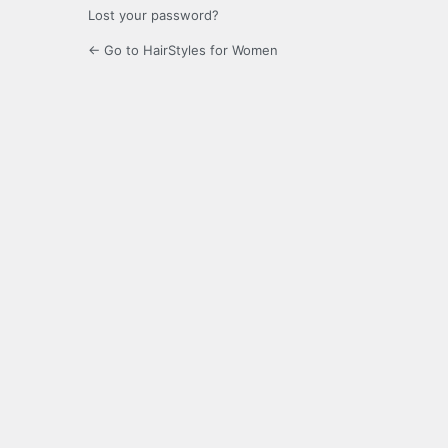
Lost your password?
← Go to HairStyles for Women