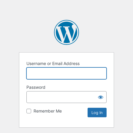
Username or Email Address
Password
Remember Me