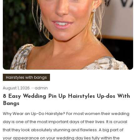
Hairstyles with bangs
August 1, 2026
admin
8 Easy Wedding Pin Up Hairstyles Up-dos With
Bangs
Why Wear an Up-Do Hairstyle? For most women their wedding
day is one of the most important days of their lives. It is crucial
that they look absolutely stunning and flawless. A big part of
your appearance on your wedding day lies fully within the