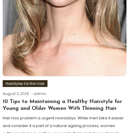
Hairstyles for thin hair
August 3, 2026
admin
10 Tips to Maintaining a Healthy Hairstyle for
Young and Older Women With Thinning Hair
Hair loss problem is urgent nowadays. While men take it easier
and consider it a part of a natural ageing process, women