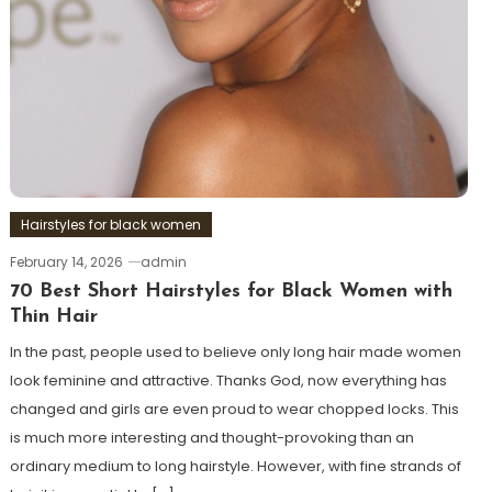
Hairstyles for black women
February 14, 2026
admin
70 Best Short Hairstyles for Black Women with
Thin Hair
In the past, people used to believe only long hair made women
look feminine and attractive. Thanks God, now everything has
changed and girls are even proud to wear chopped locks. This
is much more interesting and thought-provoking than an
ordinary medium to long hairstyle. However, with fine strands of