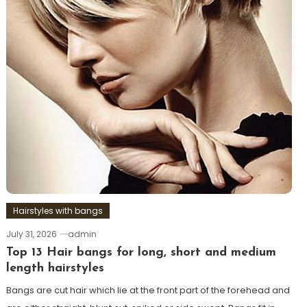
Hairstyles with bangs
July 31, 2026
admin
Top 13 Hair bangs for long, short and medium
length hairstyles
Bangs are cut hair which lie at the front part of the forehead and