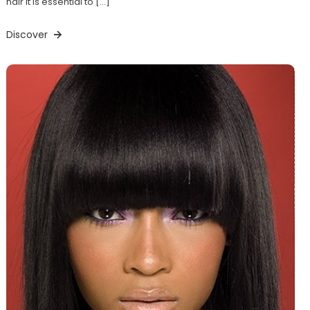
hair it is essential to […]
Discover