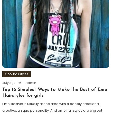
Cool hairstyles
July 31, 2026
admin
Top 16 Simplest Ways to Make the Best of Emo
Hairstyles for girls
Emo lifestyle is usually associated with a deeply emotional,
creative, unique personality. And emo hairstyles are a great