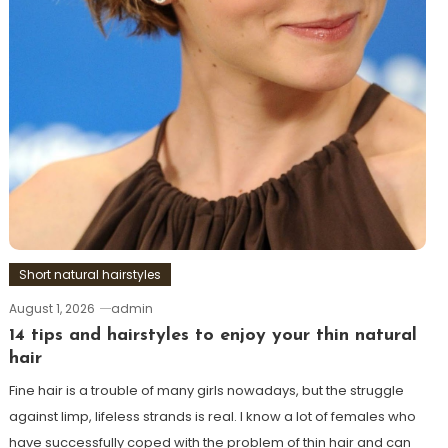
Short natural hairstyles
August 1, 2026
admin
14 tips and hairstyles to enjoy your thin natural
hair
Fine hair is a trouble of many girls nowadays, but the struggle
against limp, lifeless strands is real. I know a lot of females who
have successfully coped with the problem of thin hair and can