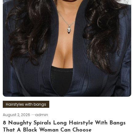
Hairstyles with bangs
August 2, 2026
admin
8 Naughty Spirals Long Hairstyle With Bangs
That A Black Woman Can Choose