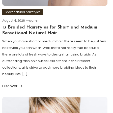
Short natural hairstyles
August 4, 2026
admin
13 Braided Hairstyles for Short and Medium
Sensational Natural Hair
When you have short or medium hair, there seem to be just few
hairstyles you can wear. Well, that’s not really true because
there are lots of fresh ways to design hair using braids. As
outstanding fashion houses utilize them in their recent
collections, girls strive to add more braiding ideas to their
beauty lists. […]
Discover