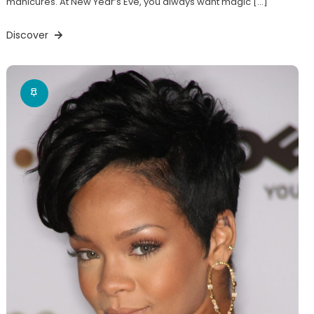
manicures. At New Year’s Eve, you always want magic […]
Discover