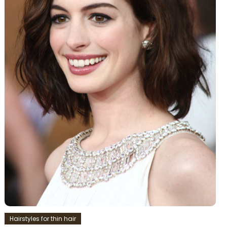
Hairstyles for thin hair