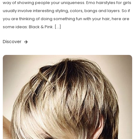
way of showing people your uniqueness. Emo hairstyles for girls
usually involve interesting styling, colors, bangs and layers. So if
you are thinking of doing something fun with your hair, here are
some ideas: Black & Pink. […]
Discover