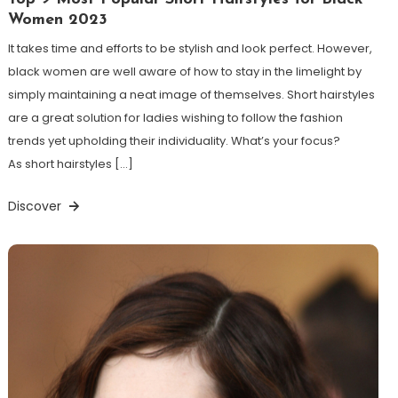
Women 2023
It takes time and efforts to be stylish and look perfect. However,
black women are well aware of how to stay in the limelight by
simply maintaining a neat image of themselves. Short hairstyles
are a great solution for ladies wishing to follow the fashion
trends yet upholding their individuality. What’s your focus?
As short hairstyles […]
Discover