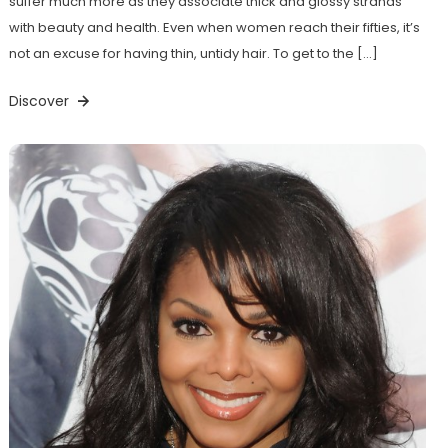
suffer much more as they associate thick and glossy strands
with beauty and health. Even when women reach their fifties, it’s
not an excuse for having thin, untidy hair. To get to the […]
Discover