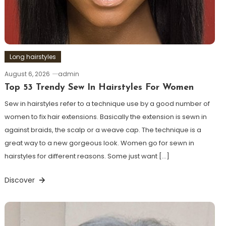
Long hairstyles
August 6, 2026
admin
Top 53 Trendy Sew In Hairstyles For Women
Sew in hairstyles refer to a technique use by a good number of
women to fix hair extensions. Basically the extension is sewn in
against braids, the scalp or a weave cap. The technique is a
great way to a new gorgeous look. Women go for sewn in
hairstyles for different reasons. Some just want […]
Discover