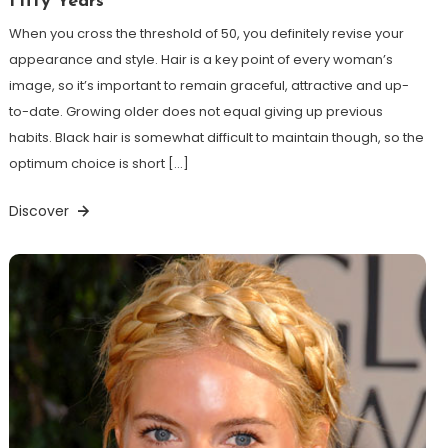
Fifty Years
When you cross the threshold of 50, you definitely revise your
appearance and style. Hair is a key point of every woman’s
image, so it’s important to remain graceful, attractive and up-
to-date. Growing older does not equal giving up previous
habits. Black hair is somewhat difficult to maintain though, so the
optimum choice is short […]
Discover