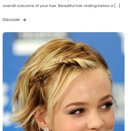
overall outcome of your hair. Beautiful hair resting below a […]
Discover