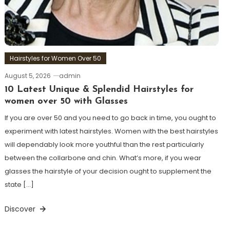
Hairstyles for Women Over 50
August 5, 2026
admin
10 Latest Unique & Splendid Hairstyles for
women over 50 with Glasses
If you are over 50 and you need to go back in time, you ought to
experiment with latest hairstyles. Women with the best hairstyles
will dependably look more youthful than the rest particularly
between the collarbone and chin. What’s more, if you wear
glasses the hairstyle of your decision ought to supplement the
state […]
Discover