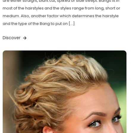
are either straight, blunt cut, spiked or side swept. Bangs fit in
most of the hairstyles and the styles range from long, short or
medium. Also, another factor which determines the hairstyle
and the type of the Bang to put on […]
Discover