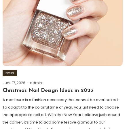
Nails
June 17, 2026
admin
Christmas Nail Design Ideas in 2023
A manicure is a fashion accessory that cannot be overlooked.
To adapt it to the colorful time of year, you just need to choose
the appropriate nail art. With the New Year holidays just around
the corner, it’s time to add some festive glamour to our