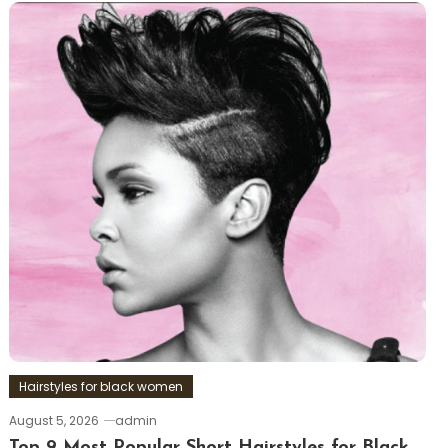
Hairstyles for black women
August 5, 2026
admin
Top 9 Most Popular Short Hairstyles for Black