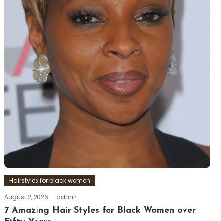
Hairstyles for black women
August 2, 2026
admin
7 Amazing Hair Styles for Black Women over