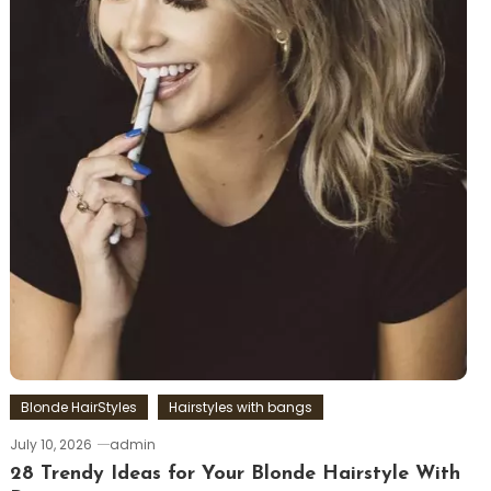
Blonde HairStyles
Hairstyles with bangs
July 10, 2026
admin
28 Trendy Ideas for Your Blonde Hairstyle With