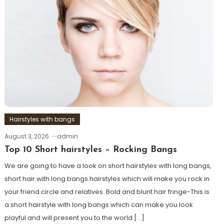
Hairstyles with bangs
August 3, 2026
admin
Top 10 Short hairstyles – Rocking Bangs
We are going to have a look on short hairstyles with long bangs,
short hair with long bangs hairstyles which will make you rock in
your friend circle and relatives. Bold and blunt hair fringe-This is
a short hairstyle with long bangs which can make you look
playful and will present you to the world […]