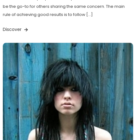
be the go-to for others sharing the same concern. The main
rule of achieving good results is to follow […]
Discover