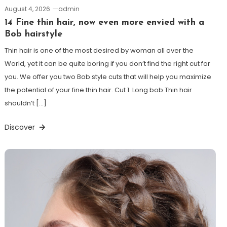
August 4, 2026
admin
14 Fine thin hair, now even more envied with a
Bob hairstyle
Thin hair is one of the most desired by woman all over the
World, yet it can be quite boring if you don’t find the right cut for
you. We offer you two Bob style cuts that will help you maximize
the potential of your fine thin hair. Cut 1: Long bob Thin hair
shouldn’t […]
Discover