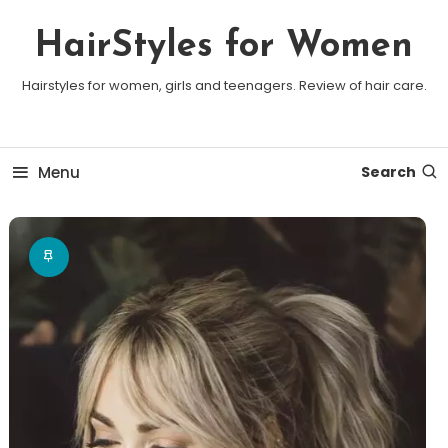
Skip To Content
HairStyles for Women
Hairstyles for women, girls and teenagers. Review of hair care.
Menu
Search