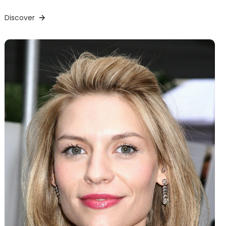
Discover