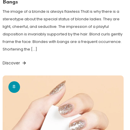
Bangs
The image of a blonde is always flawless That is why there is a
stereotype about the special status of blonde ladies. They are
light, cheerful, and seductive. The impression of a playful
disposition is invariably supported by the hair. Blond curls gently
frame the face. Blondes with bangs are a frequent occurrence.
Shortening the […]
Discover