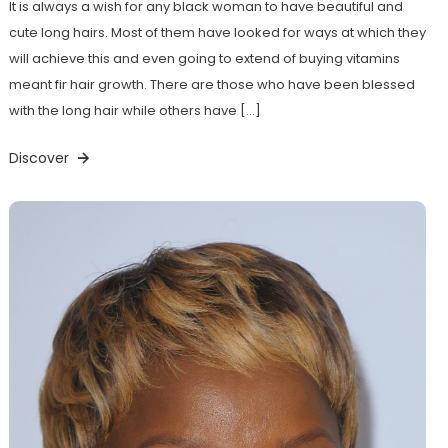
It is always a wish for any black woman to have beautiful and
cute long hairs. Most of them have looked for ways at which they
will achieve this and even going to extend of buying vitamins
meant fir hair growth. There are those who have been blessed
with the long hair while others have […]
Discover