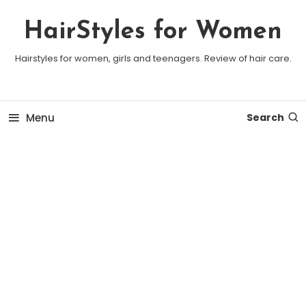
Skip To Content
HairStyles for Women
Hairstyles for women, girls and teenagers. Review of hair care.
Menu
Search