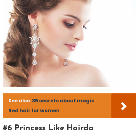
See also
35 secrets about magic
Red hair for women
#6 Princess Like Hairdo