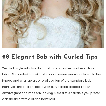
#8 Elegant Bob with Curled Tips
Yes, bob style will also do for a bride’s mother and even for a
bride. The curled tips of the hair add some peculiar charm to the
image and change a general opinion of the standard bob
hairstyle. The straight locks with curved tips appear really
extravagant and modern looking. Select this hairdo if you prefer
classic style with a brand new fleur.