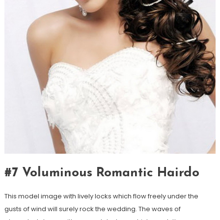
#7 Voluminous Romantic Hairdo
This model image with lively locks which flow freely under the
gusts of wind will surely rock the wedding. The waves of