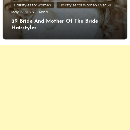
Hairstyles for women
Hairstyles for Women Over 50
May 27, 2026
Anna
29 Bride And Mother Of The Bride
Hairstyles