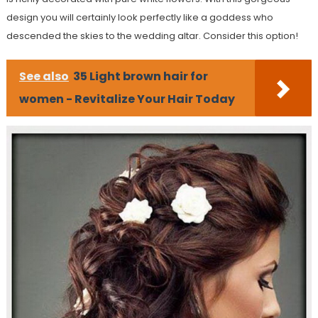
design you will certainly look perfectly like a goddess who
descended the skies to the wedding altar. Consider this option!
See also
35 Light brown hair for
women - Revitalize Your Hair Today