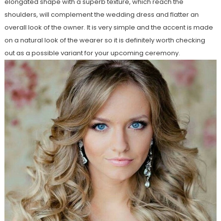
elongated shape with a superb texture, which reach the
shoulders, will complement the wedding dress and flatter an
overall look of the owner. It is very simple and the accent is made
on a natural look of the wearer so it is definitely worth checking
out as a possible variant for your upcoming ceremony.