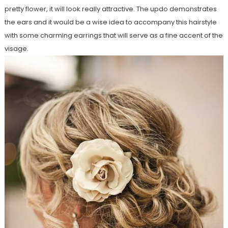
pretty flower, it will look really attractive. The updo demonstrates
the ears and it would be a wise idea to accompany this hairstyle
with some charming earrings that will serve as a fine accent of the
visage.