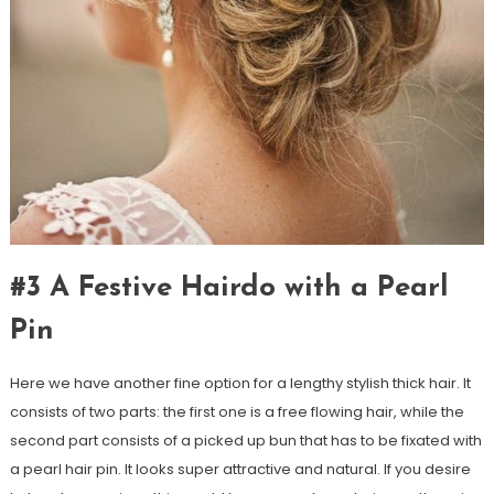
#3 A Festive Hairdo with a Pearl
Pin
Here we have another fine option for a lengthy stylish thick hair. It
consists of two parts: the first one is a free flowing hair, while the
second part consists of a picked up bun that has to be fixated with
a pearl hair pin. It looks super attractive and natural. If you desire