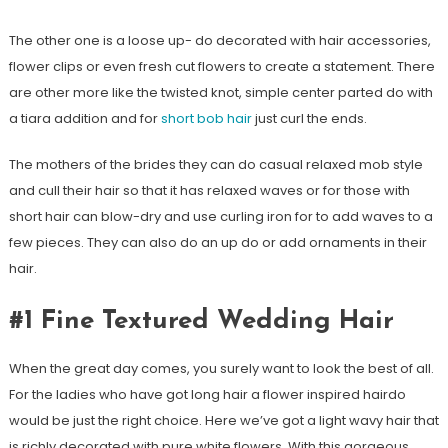
The other one is a loose up- do decorated with hair accessories,
flower clips or even fresh cut flowers to create a statement. There
are other more like the twisted knot, simple center parted do with
a tiara addition and for
short bob hair
just curl the ends.
The mothers of the brides they can do casual relaxed mob style
and cull their hair so that it has relaxed waves or for those with
short hair can blow-dry and use curling iron for to add waves to a
few pieces. They can also do an up do or add ornaments in their
hair.
#1 Fine Textured Wedding Hair
When the great day comes, you surely want to look the best of all.
For the ladies who have got long hair a flower inspired hairdo
would be just the right choice. Here we’ve got a light wavy hair that
is richly decorated with pure white flowers. With this gorgeous