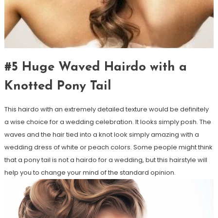
#5 Huge Waved Hairdo with a
Knotted Pony Tail
This hairdo with an extremely detailed texture would be definitely
a wise choice for a wedding celebration. It looks simply posh. The
waves and the hair tied into a knot look simply amazing with a
wedding dress of white or peach colors. Some people might think
that a pony tail is not a hairdo for a wedding, but this hairstyle will
help you to change your mind of the standard opinion.