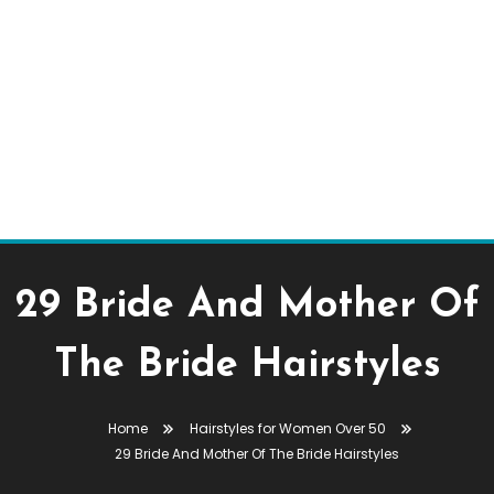
29 Bride And Mother Of
The Bride Hairstyles
Home
Hairstyles for Women Over 50
29 Bride And Mother Of The Bride Hairstyles