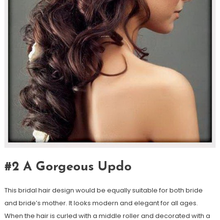
#2 A Gorgeous Updo
This bridal hair design would be equally suitable for both bride
and bride’s mother. It looks modern and elegant for all ages.
When the hair is curled with a middle roller and decorated with a