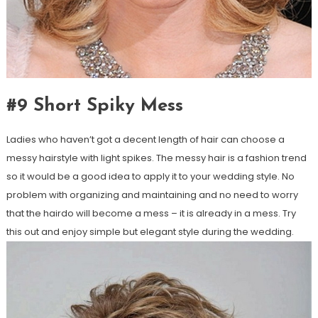
#9 Short Spiky Mess
Ladies who haven’t got a decent length of hair can choose a
messy hairstyle with light spikes. The messy hair is a fashion trend
so it would be a good idea to apply it to your wedding style. No
problem with organizing and maintaining and no need to worry
that the hairdo will become a mess – it is already in a mess. Try
this out and enjoy simple but elegant style during the wedding.