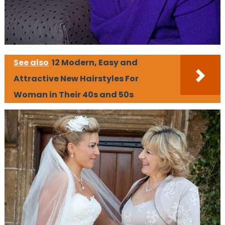
See also
12 Modern, Easy and
Attractive New Hairstyles For
Woman in Their 40s and 50s