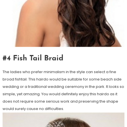
#4 Fish Tail Braid
The ladies who prefer minimalism in the style can select a fine
broad fishtail. This hairdo would be suitable for some beach side
wedding or a traditional wedding ceremony in the park. It looks so
simple, yet amazing. You would definitely enjoy this hairdo as it
does not require some serious work and preserving the shape
would surely cause no difficulties.