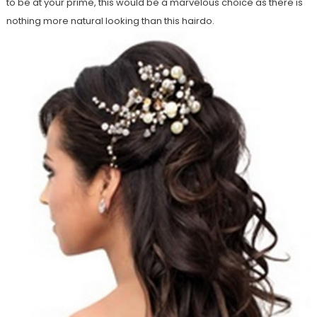
to be at your prime, this would be a marvelous choice as there is
nothing more natural looking than this hairdo.