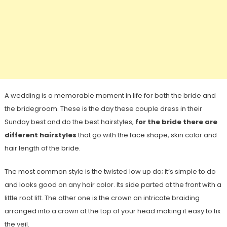
A wedding is a memorable moment in life for both the bride and
the bridegroom. These is the day these couple dress in their
Sunday best and do the best hairstyles,
for the bride there are
different hairstyles
that go with the face shape, skin color and
hair length of the bride.
The most common style is the twisted low up do; it’s simple to do
and looks good on any hair color. Its side parted at the front with a
little root lift. The other one is the crown an intricate braiding
arranged into a crown at the top of your head making it easy to fix
the veil.