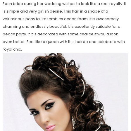
Each bride during her wedding wishes to look like a real royalty. It
is simple and very girlish desire. This hair in a shape of a
voluminous pony tail resembles ocean foam. It is awesomely
charming and endlessly beautiful. It is excellently suitable for a
beach party. If it is decorated with some chalice it would look
even better. Feel like a queen with this hairdo and celebrate with
royal chic.