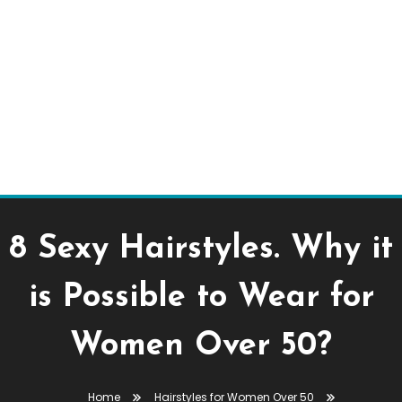
8 Sexy Hairstyles. Why it
is Possible to Wear for
Women Over 50?
Home
Hairstyles for Women Over 50