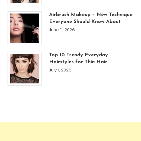
Airbrush Makeup – New Technique
Everyone Should Know About
June 11, 2026
Top 10 Trendy Everyday
Hairstyles for Thin Hair
July 1, 2026