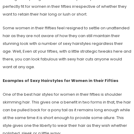
perfectly fit for women in their fifties irrespective of whether they
want to retain their hair long or lush or short.
Some women in their ffifties feel resigned to settle on unattended
hair as they are not aware of how they can still maintain their
stunning look with a number of sexy hairstyles regardless their
age. Well, Even at your fifties, with a little strategic tweaks here and
there, you can look fabulous with sexy hair cuts anyone would
want at any age.
Examples of Sexy Hairstyles for Women in their Fifties
One of the best hair styles for women in their fifties is shoulder
skimming hair. This gives one a benefit in two forms in that, the hair
can be pulled back for a pony tail as it remains long enough while
at the same time it is short enough to provide some allure. This
style gives one the liberty to wear their hair as they wish whether
polished, sleek or a little wavy.