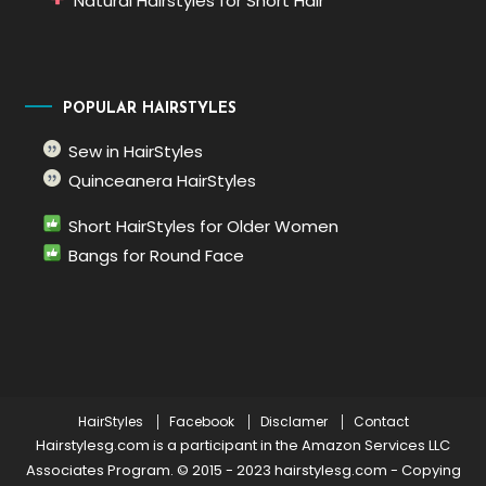
Natural Hairstyles for Short Hair
POPULAR HAIRSTYLES
Sew in HairStyles
Quinceanera HairStyles
Short HairStyles for Older Women
Bangs for Round Face
HairStyles
Facebook
Disclamer
Contact
Hairstylesg.com is a participant in the Amazon Services LLC
Associates Program. © 2015 - 2023 hairstylesg.com
-
Copying