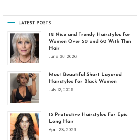
LATEST POSTS
12 Nice and Trendy Hairstyles for
Women Over 50 and 60 With Thin
Hair
June 30, 2026
Most Beautiful Short Layered
Hairstyles for Black Women
July 12, 2026
15 Protective Hairstyles For Epic
Long Hair
April 28, 2026