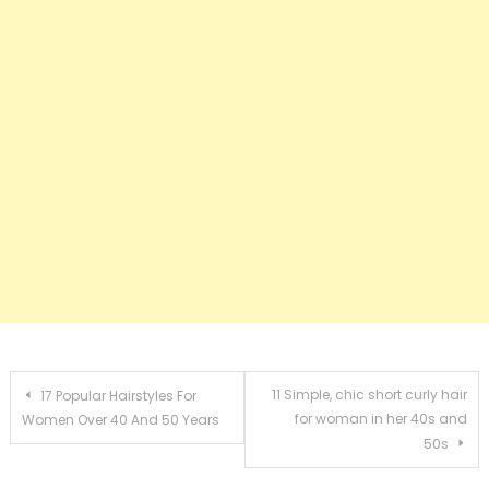
Post navigation
11 Simple, chic short curly hair
17 Popular Hairstyles For
for woman in her 40s and
Women Over 40 And 50 Years
50s