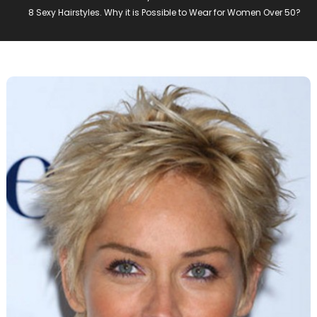
8 Sexy Hairstyles. Why it is Possible to Wear for Women Over 50?