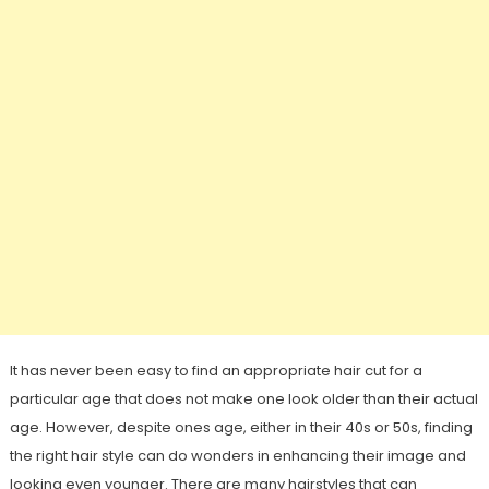
It has never been easy to find an appropriate hair cut for a
particular age that does not make one look older than their actual
age. However, despite ones age, either in their 40s or 50s, finding
the right hair style can do wonders in enhancing their image and
looking even younger. There are many hairstyles that can