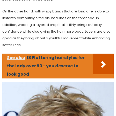
On the other hand, with wispy bangs that are long one is able to
instantly camouflage the disliked lines on the forehead. In
addition, wearing a layered crop that is flirty brings out sexy
confidence while also giving the hair more body. Layers are also
good as they bring about a youthful movement while enhancing
softer lines.
See also
18 Flattering hairstyles for
the lady over 50 - you deserve to
look good