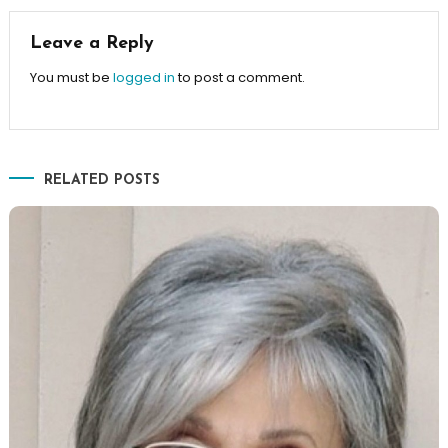
Leave a Reply
You must be
logged in
to post a comment.
RELATED POSTS