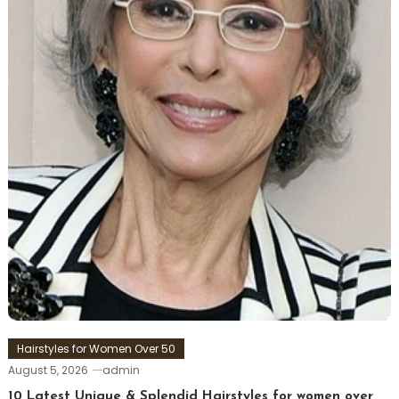
Hairstyles for Women Over 50
August 5, 2026
admin
10 Latest Unique & Splendid Hairstyles for women over