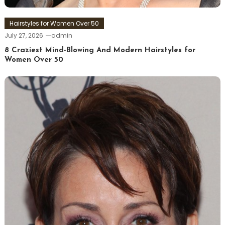
Hairstyles for Women Over 50
July 27, 2026
admin
8 Craziest Mind-Blowing And Modern Hairstyles for
Women Over 50