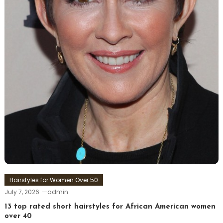
Hairstyles for Women Over 50
July 7, 2026
admin
13 top rated short hairstyles for African American women
over 40