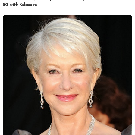
50 with Glasses