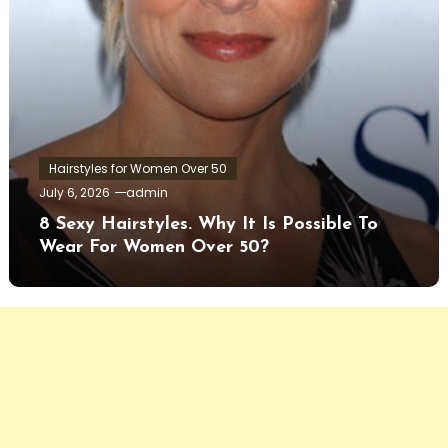
Hairstyles for Women Over 50
July 6, 2026
admin
8 Sexy Hairstyles. Why It Is Possible To
Wear For Women Over 50?