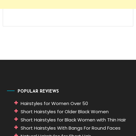
POPULAR REVIEWS
Hairstyles for Women Over 50
Short Hairstyles for Older Black Women
Short Hairstyles for Black Women with Thin Hair
Short Hairstyles With Bangs For Round Faces