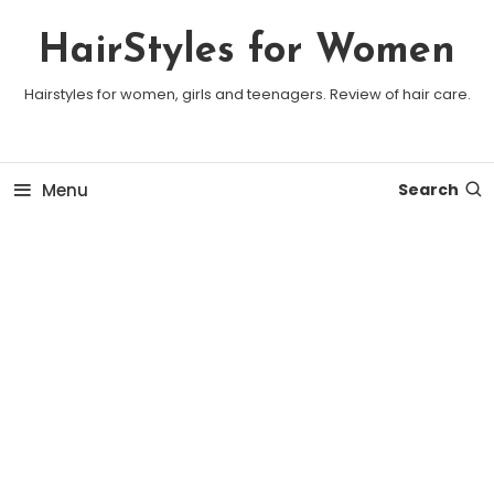
Skip To Content
HairStyles for Women
Hairstyles for women, girls and teenagers. Review of hair care.
Menu
Search