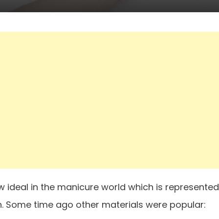
ew ideal in the manicure world which is represented
n. Some time ago other materials were popular: