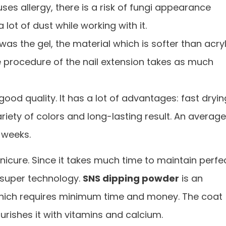
uses allergy, there is a risk of fungi appearance
 lot of dust while working with it.
was the gel, the material which is softer than acry
he procedure of the nail extension takes as much
ood quality. It has a lot of advantages: fast dryin
ariety of colors and long-lasting result. An average
 weeks.
cure. Since it takes much time to maintain perfe
 super technology.
SNS dipping powder
is an
 which requires minimum time and money. The coat
urishes it with vitamins and calcium.