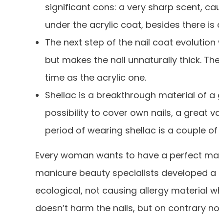
significant cons: a very sharp scent, ca
under the acrylic coat, besides there is a
The next step of the nail coat evolution 
but makes the nail unnaturally thick. T
time as the acrylic one.
Shellac is a breakthrough material of a g
possibility to cover own nails, a great v
period of wearing shellac is a couple of
Every woman wants to have a perfect mani
manicure beauty specialists developed a
ecological, not causing allergy material
doesn’t harm the nails, but on contrary no