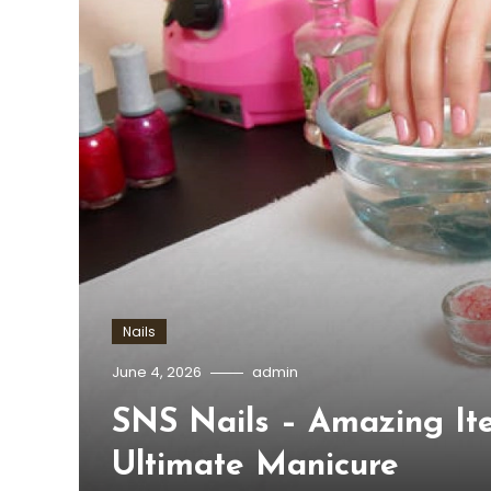
Nails
June 4, 2026
admin
SNS Nails – Amazing It
Ultimate Manicure