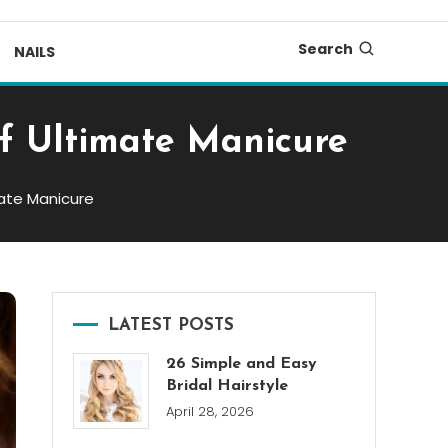
Search
NAILS
of Ultimate Manicure
mate Manicure
LATEST POSTS
26 Simple and Easy
Bridal Hairstyle
April 28, 2026