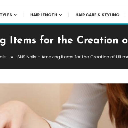
TYLES
HAIR LENGTH
HAIR CARE & STYLING
 Items for the Creation 
ails
SNS Nails – Amazing Items for the Creation of Ulti