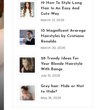
19 How To Style Long
Hair In An Easy And
Cute Way
March 21, 2026
10 Magnificent Avarege
Hairstyles by Cristiano
Ronaldo
March 30, 2026
28 Trendy Ideas for
Your Blonde Hairstyle
With Bangs
July 10, 2026
Grey hair: Hide or Not
to Hide?
May 18, 2026