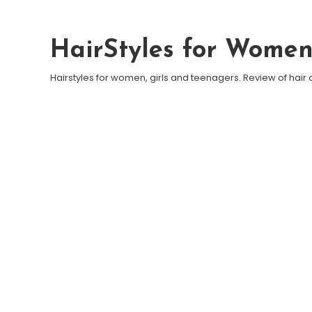
Skip To Content
HairStyles for Wome
Hairstyles for women, girls and teenagers. Review of hair 