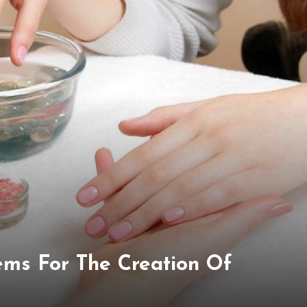
ems For The Creation Of