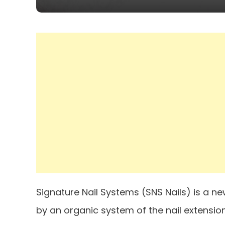
Signature Nail Systems (SNS Nails) is a n
by an organic system of the nail extensio