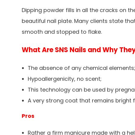
Dipping powder fills in all the cracks on t
beautiful nail plate. Many clients state th
smooth and stopped to flake.
What Are SNS Nails and Why They
The absence of any chemical elements
Hypoallergenicity, no scent;
This technology can be used by pregna
A very strong coat that remains bright f
Pros
Rather a firm manicure made with a hel