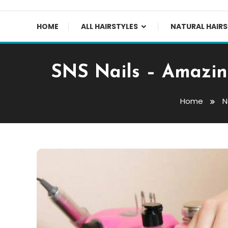
HOME
ALL HAIRSTYLES
NATURAL HAIRS
SNS Nails – Amazing
Home
N