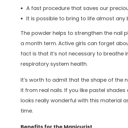
A fast procedure that saves our precio
It is possible to bring to life almost any
The powder helps to strengthen the nail 
a month term. Active girls can forget abou
fact is that it’s not necessary to breath
respiratory system health.
It’s worth to admit that the shape of the 
it from real nails. If you like pastel shade
looks really wonderful with this material
time.
Benefits for the Manicurist