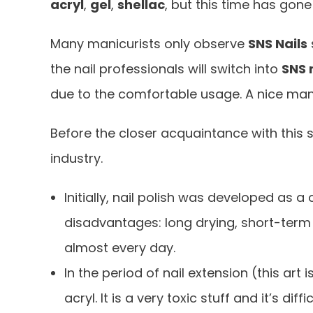
acryl
,
gel
,
shellac
, but this time has gon
Many manicurists only observe
SNS Nails
the nail professionals will switch into
SNS
due to the comfortable usage. A nice man
Before the closer acquaintance with this s
industry.
Initially, nail polish was developed as a
disadvantages: long drying, short-term 
almost every day.
In the period of nail extension (this art
acryl. It is a very toxic stuff and it’s dif