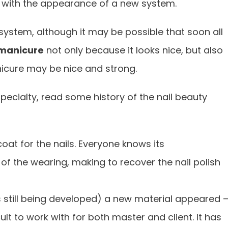
e with the appearance of a new system.
system, although it may be possible that soon all
manicure
not only because it looks nice, but also
icure may be nice and strong.
pecialty, read some history of the nail beauty
 coat for the nails. Everyone knows its
of the wearing, making to recover the nail polish
 is still being developed) a new material appeared 
ficult to work with for both master and client. It has