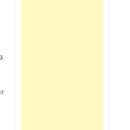
l
g,
ct