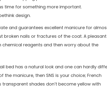
us time for something more important.
 bethink design.
plate and guarantees excellent manicure for almos
t broken nails or fractures of the coat. A pleasant
e in chemical reagents and then worry about the
nail bed has a natural look and one can hardly diff
s of the manicure, then SNS is your choice; French
 as transparent shades don’t become yellow with