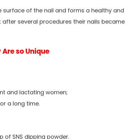
he surface of the nail and forms a healthy and
at after several procedures their nails became
 Are so Unique
;
nt and lactating women;
or a long time.
p of SNS dipping powder.