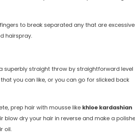
 fingers to break separated any that are excessive
d hairspray.
n a superbly straight throw by straightforward level
hat you can like, or you can go for slicked back
te, prep hair with mousse like
khloe kardashian
r blow dry your hair in reverse and make a polish
 oil.