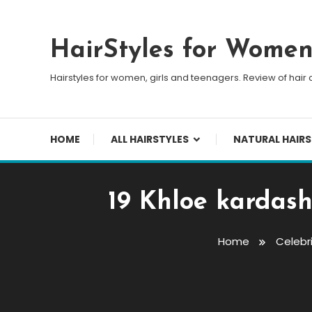
Skip To Content
HairStyles for Wome
Hairstyles for women, girls and teenagers. Review of hair 
HOME
ALL HAIRSTYLES
NATURAL HAIRS
19 Khloe kardash
Home
Celebri