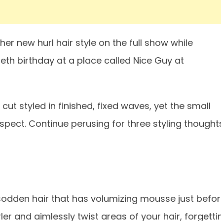
er new hurl hair style on the full show while
tieth birthday at a place called Nice Guy at
ut styled in finished, fixed waves, yet the small
pect. Continue perusing for three styling thought
 sodden hair that has volumizing mousse just befo
rler and aimlessly twist areas of your hair, forgetti