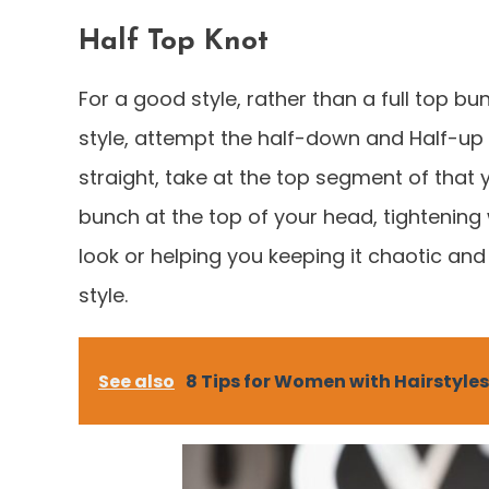
Half Top Knot
For a good style, rather than a full top bu
style, attempt the half-down and Half-up l
straight, take at the top segment of that y
bunch at the top of your head, tightening
look or helping you keeping it chaotic and
style.
See also
8 Tips for Women with Hairstyles