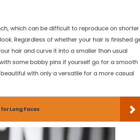
nch, which can be difficult to reproduce on shorter
ook. Regardless of whether your hair is finished g
our hair and curve it into a smaller than usual
 with some bobby pins if yourself go for a smooth
 beautiful with only a versatile for a more casual
 for Long Faces