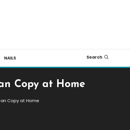
Search
NAILS
 Can Copy at Home
u Can Copy at Home