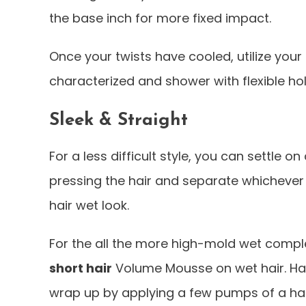
the base inch for more fixed impact.
Once your twists have cooled, utilize your
characterized and shower with flexible hol
Sleek & Straight
For a less difficult style, you can settle o
pressing the hair and separate whichever t
hair wet look.
For the all the more high-mold wet comple
short hair
Volume Mousse on wet hair. Hai
wrap up by applying a few pumps of a hair