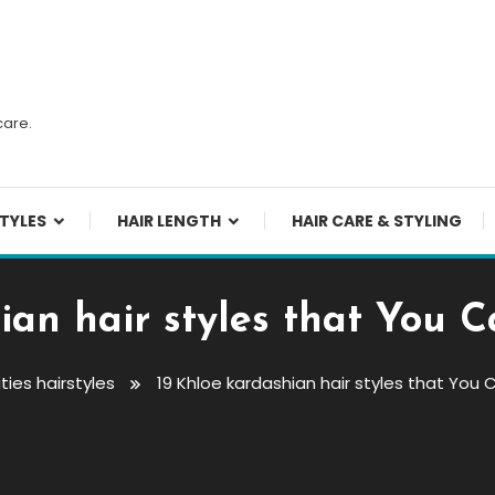
n
care.
TYLES
HAIR LENGTH
HAIR CARE & STYLING
ian hair styles that You
ties hairstyles
19 Khloe kardashian hair styles that Yo