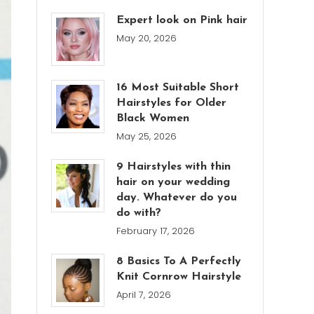
Expert look on Pink hair
May 20, 2026
16 Most Suitable Short
Hairstyles for Older
Black Women
May 25, 2026
9 Hairstyles with thin
hair on your wedding
day. Whatever do you
do with?
February 17, 2026
8 Basics To A Perfectly
Knit Cornrow Hairstyle
April 7, 2026