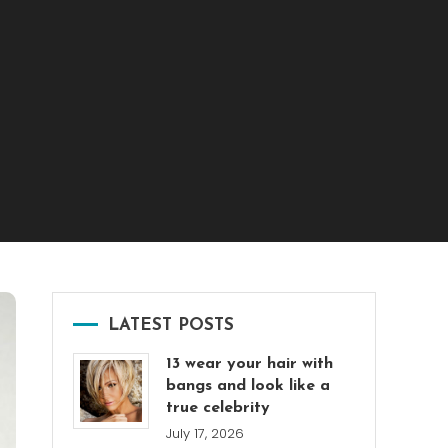
LATEST POSTS
13 wear your hair with
bangs and look like a
true celebrity
July 17, 2026