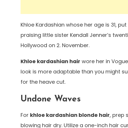
Khloe Kardashian whose her age is 31, put h
praising little sister Kendall Jenner’s twen
Hollywood on 2. November.
Khloe kardashian hair
wore her in Vogue c
look is more adaptable than you might sus
for the heave cut.
Undone Waves
For
khloe kardashian blonde hair
, prep
blowing hair dry. Utilize a one-inch hair cu