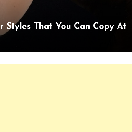
r Styles That You Can Copy At