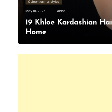
Celebrities hairstyles
May 10, 2026
Anna
19 Khloe Kardashian Hai
Home