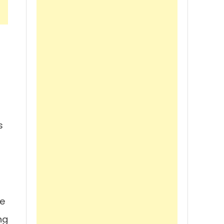
s
re
ng