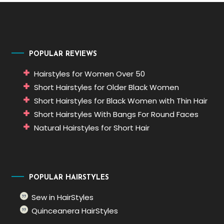
POPULAR REVIEWS
Hairstyles for Women Over 50
Short Hairstyles for Older Black Women
Short Hairstyles for Black Women with Thin Hair
Short Hairstyles With Bangs For Round Faces
Natural Hairstyles for Short Hair
POPULAR HAIRSTYLES
Sew in HairStyles
Quinceanera HairStyles