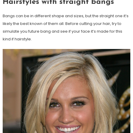
Hairstyles with straight bangs
Bangs can be in different shape and sizes, but the straight one it’s
likely the best known of them all. Before cutting your hair, try to
simulate you future bang and see if your face it’s made for this
kind if hairstyle.