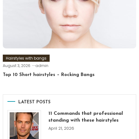
Hairstyles with bangs
August 3, 2026
admin
Top 10 Short hairstyles – Rocking Bangs
LATEST POSTS
11 Commands that professional
standing with these hairstyles
April 21, 2026