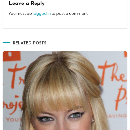
Leave a Reply
You must be
logged in
to post a comment.
RELATED POSTS