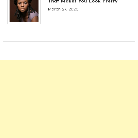
That Makes You Look Pretty
March 27, 2026