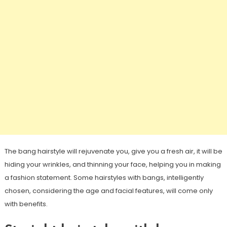
The bang hairstyle will rejuvenate you, give you a fresh air, it will be
hiding your wrinkles, and thinning your face, helping you in making
a fashion statement. Some hairstyles with bangs, intelligently
chosen, considering the age and facial features, will come only
with benefits.