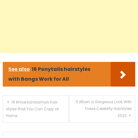
See also
16 Ponytails hairstyles
with Bangs Work for All
Post navigation
11 Attain a Gorgeous Look With
19 Khloe kardashian hair
These Celebrity Hairstyles
styles that You Can Copy at
Home
2023