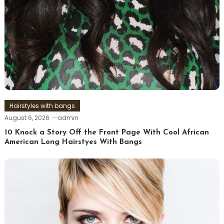
Hairstyles with bangs
August 6, 2026
admin
10 Knock a Story Off the Front Page With Cool African
American Long Hairstyes With Bangs