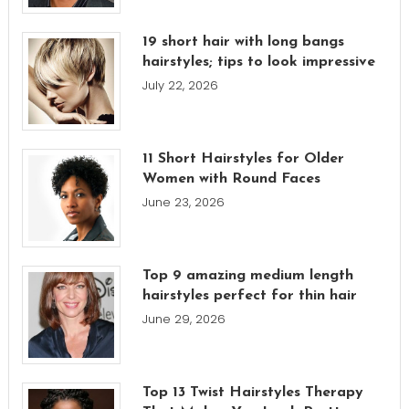
19 short hair with long bangs
hairstyles; tips to look impressive
July 22, 2026
11 Short Hairstyles for Older
Women with Round Faces
June 23, 2026
Top 9 amazing medium length
hairstyles perfect for thin hair
June 29, 2026
Top 13 Twist Hairstyles Therapy