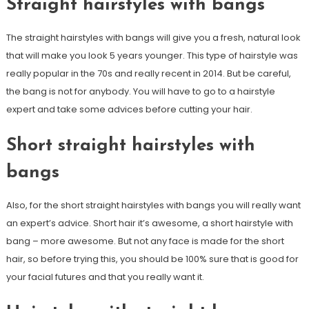
Straight hairstyles with bangs
The straight hairstyles with bangs will give you a fresh, natural look
that will make you look 5 years younger. This type of hairstyle was
really popular in the 70s and really recent in 2014. But be careful,
the bang is not for anybody. You will have to go to a hairstyle
expert and take some advices before cutting your hair.
Short straight hairstyles with
bangs
Also, for the short straight hairstyles with bangs you will really want
an expert’s advice. Short hair it’s awesome, a short hairstyle with
bang – more awesome. But not any face is made for the short
hair, so before trying this, you should be 100% sure that is good for
your facial futures and that you really want it.