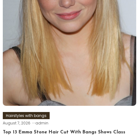
Hairstyles with bangs
August 7, 2026
admin
Top 13 Emma Stone Hair Cut With Bangs Shows Class