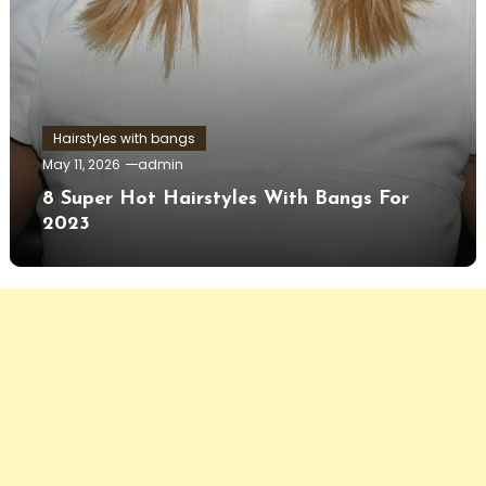
Hairstyles with bangs
May 11, 2026
admin
8 Super Hot Hairstyles With Bangs For
2023