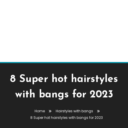
8 Super hot hairstyles
with bangs for 2023
Home
Hairstyles with bangs
8 Super hot hairstyles with bangs for 2023