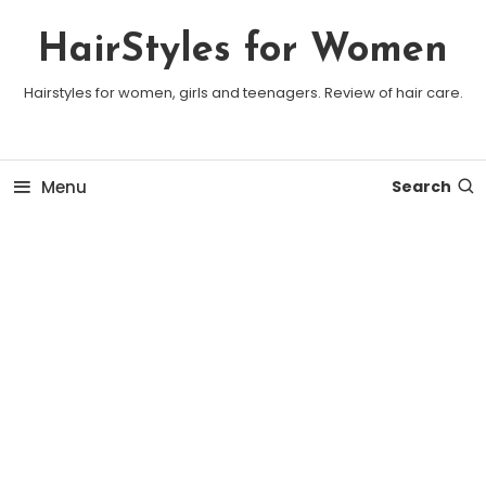
Skip To Content
HairStyles for Women
Hairstyles for women, girls and teenagers. Review of hair care.
Menu
Search