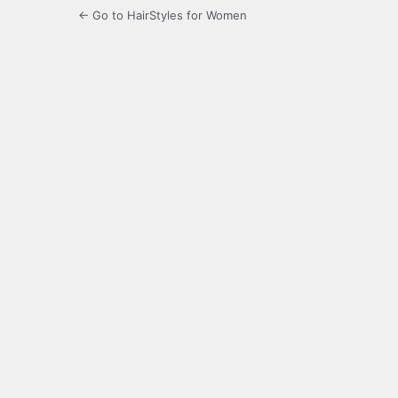
← Go to HairStyles for Women