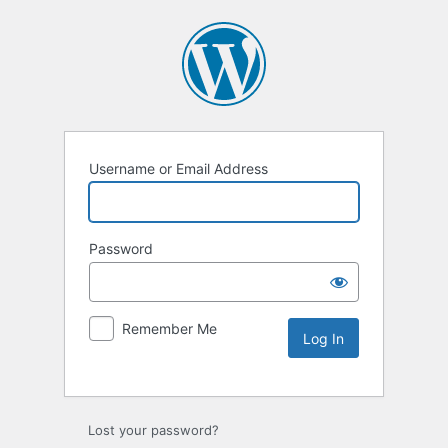
Username or Email Address
Password
Remember Me
Lost your password?