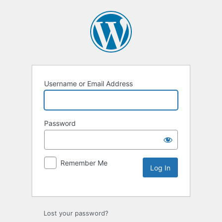
Username or Email Address
Password
Remember Me
Lost your password?