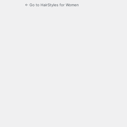
← Go to HairStyles for Women