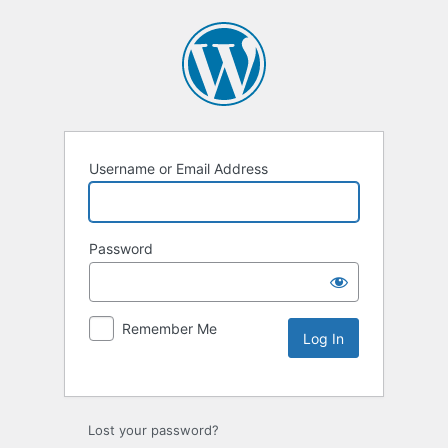
Username or Email Address
Password
Remember Me
Lost your password?