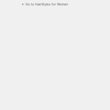
← Go to HairStyles for Women