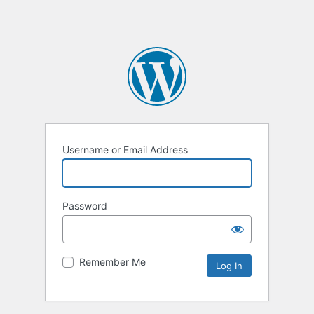
Username or Email Address
Password
Remember Me