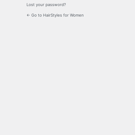
Lost your password?
← Go to HairStyles for Women