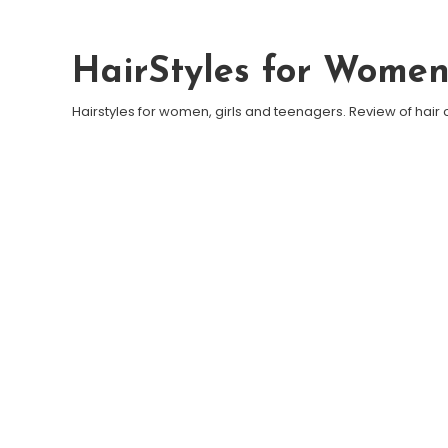
Skip To Content
HairStyles for Wome
Hairstyles for women, girls and teenagers. Review of hair 