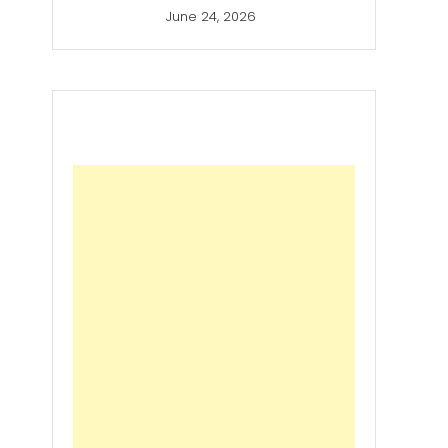
June 24, 2026