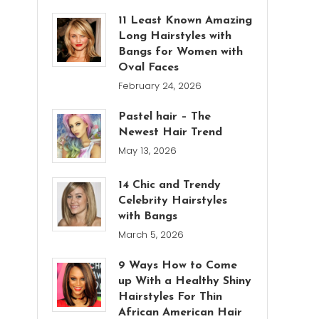
11 Least Known Amazing
Long Hairstyles with
Bangs for Women with
Oval Faces
February 24, 2026
Pastel hair – The
Newest Hair Trend
May 13, 2026
14 Chic and Trendy
Celebrity Hairstyles
with Bangs
March 5, 2026
9 Ways How to Come
up With a Healthy Shiny
Hairstyles For Thin
African American Hair