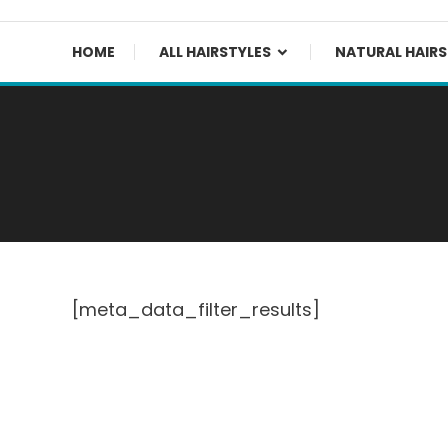
HOME
ALL HAIRSTYLES
NATURAL HAIRS
[meta_data_filter_results]