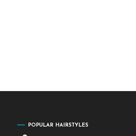
POPULAR HAIRSTYLES