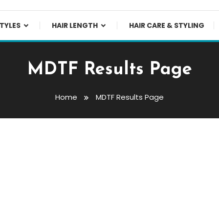
TYLES
HAIR LENGTH
HAIR CARE & STYLING
MDTF Results Page
Home
MDTF Results Page