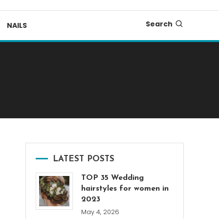
Search
NAILS
LATEST POSTS
TOP 35 Wedding
hairstyles for women in
2023
May 4, 2026