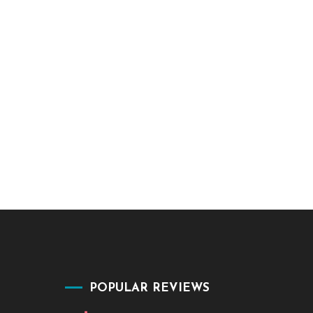
POPULAR REVIEWS