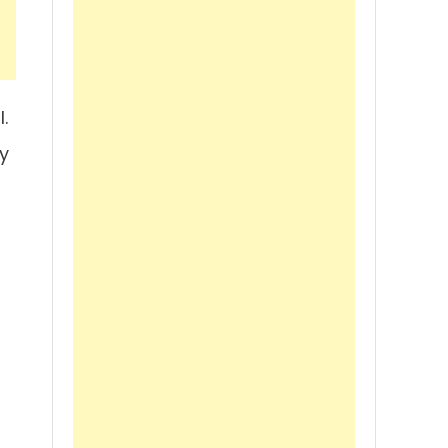
.
y
s