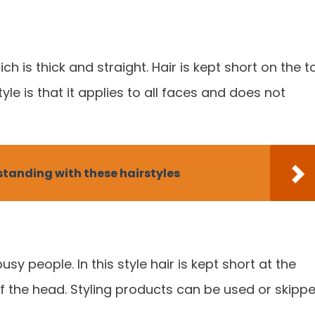
ich is thick and straight. Hair is kept short on the t
yle is that it applies to all faces and does not
tanding with these hairstyles
usy people. In this style hair is kept short at the
of the head. Styling products can be used or skipp