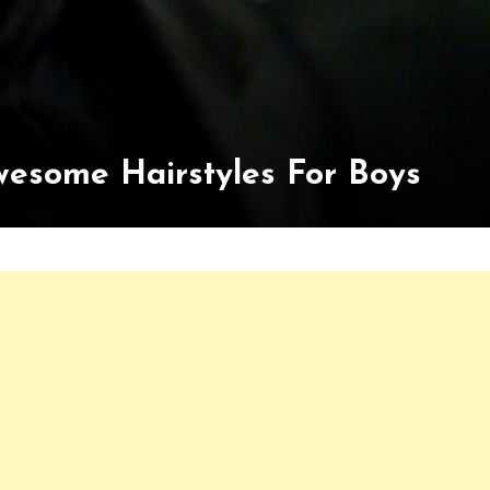
wesome Hairstyles For Boys