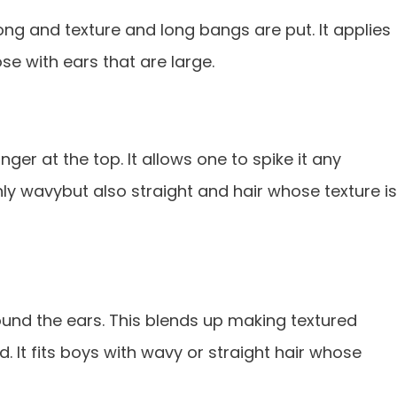
 long and texture and long bangs are put. lt applies
se with ears that are large.
longer at the top. lt allows one to spike it any
 only wavybut also straight and hair whose texture is
around the ears. This blends up making textured
. lt fits boys with wavy or straight hair whose