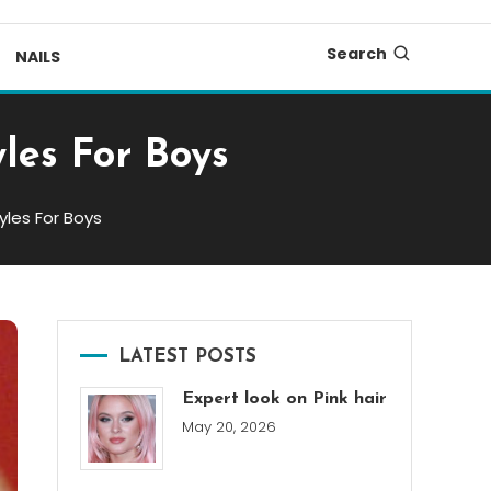
Search
NAILS
les For Boys
yles For Boys
LATEST POSTS
Expert look on Pink hair
May 20, 2026