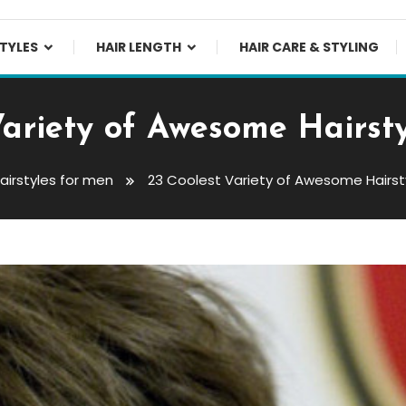
TYLES
HAIR LENGTH
HAIR CARE & STYLING
Variety of Awesome Hairsty
airstyles for men
23 Coolest Variety of Awesome Hairst