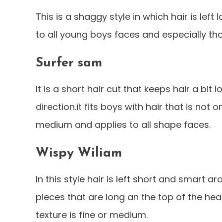
This is a shaggy style in which hair is left
to all young boys faces and especially tho
Surfer sam
It is a short hair cut that keeps hair a bit 
direction.it fits boys with hair that is not
medium and applies to all shape faces.
Wispy Wiliam
In this style hair is left short and smart 
pieces that are long an the top of the head
texture is fine or medium.