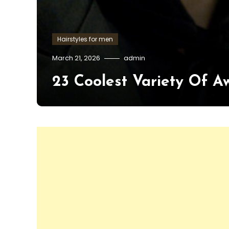
Hairstyles for men
March 21, 2026
admin
23 Coolest Variety Of A