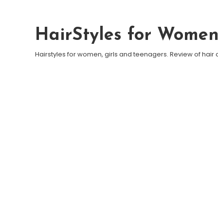
Skip To Content
HairStyles for Wome
Hairstyles for women, girls and teenagers. Review of hair 