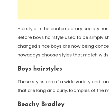
Hairstyle in the contemporary society ha
Before boys hairstyle used to be simply s
changed since boys are now being concern of
nowadays choose styles that match with t
Boys hairstyles
These styles are of a wide variety and ra
that are long and curly. Examples of the m
Beachy Bradley