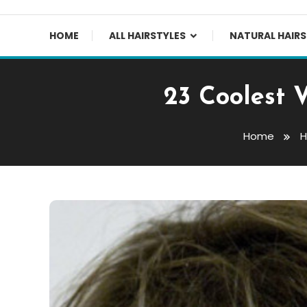
HOME
ALL HAIRSTYLES
NATURAL HAIRS
23 Coolest 
Home
H