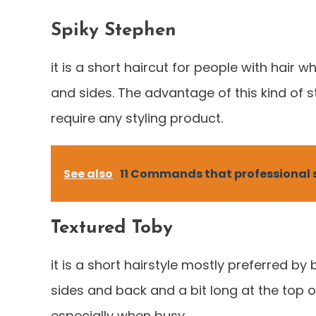
Spiky Stephen
it is a short haircut for people with hair wh
and sides. The advantage of this kind of st
require any styling product.
See also
11 Commands that professional s
Textured Toby
it is a short hairstyle mostly preferred by b
sides and back and a bit long at the top 
especially when busy.