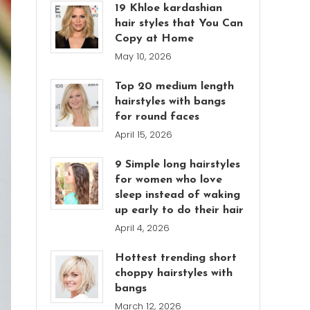
19 Khloe kardashian
hair styles that You Can
Copy at Home
May 10, 2026
Top 20 medium length
hairstyles with bangs
for round faces
April 15, 2026
9 Simple long hairstyles
for women who love
sleep instead of waking
up early to do their hair
April 4, 2026
Hottest trending short
choppy hairstyles with
bangs
March 12, 2026