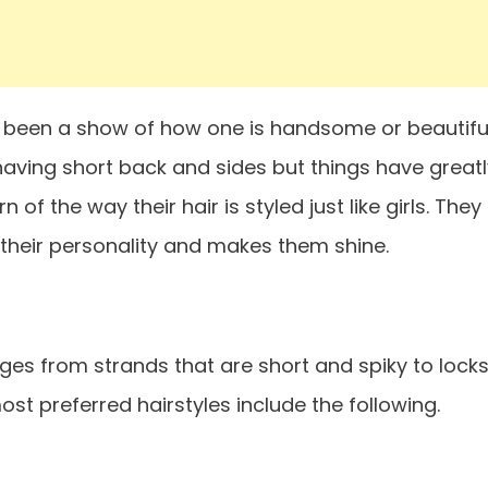
s been a show of how one is handsome or beautiful
having short back and sides but things have greatl
 the way their hair is styled just like girls. They
heir personality and makes them shine.
nges from strands that are short and spiky to lock
ost preferred hairstyles include the following.