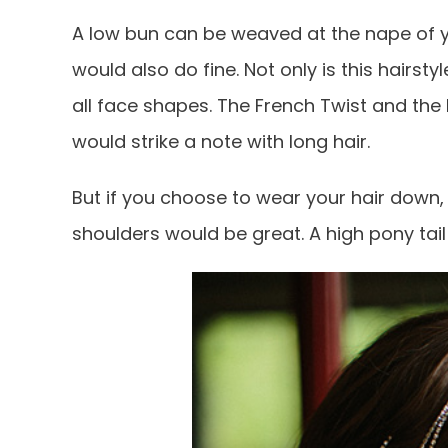
A low bun can be weaved at the nape of y
would also do fine. Not only is this hairst
all face shapes. The French Twist and the 
would strike a note with long hair.
But if you choose to wear your hair down,
shoulders would be great. A high pony tail