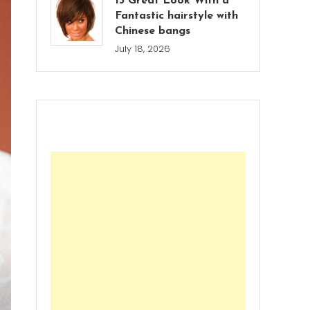
13 Great Look With a
Fantastic hairstyle with
Chinese bangs
July 18, 2026