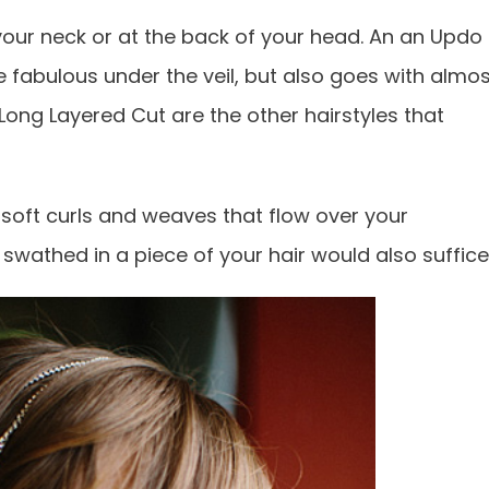
our neck or at the back of your head. An an Updo
yle fabulous under the veil, but also goes with almo
Long Layered Cut are the other hairstyles that
 soft curls and weaves that flow over your
 swathed in a piece of your hair would also suffice