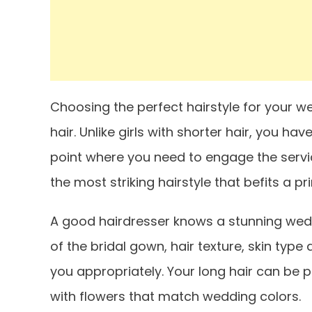
Choosing the perfect hairstyle for your we
hair. Unlike girls with shorter hair, you hav
point where you need to engage the servic
the most striking hairstyle that befits a 
A good hairdresser knows a stunning wedd
of the bridal gown, hair texture, skin type
you appropriately. Your long hair can be p
with flowers that match wedding colors.