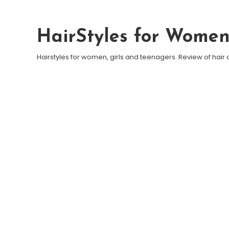
Skip To Content
HairStyles for Wome
Hairstyles for women, girls and teenagers. Review of hair 