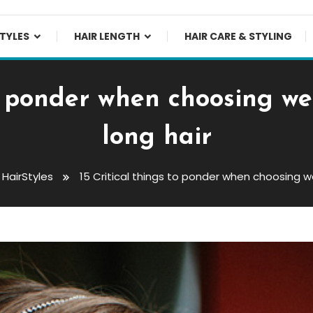
TYLES
HAIR LENGTH
HAIR CARE & STYLING
to ponder when choosing we
long hair
HairStyles
15 Critical things to ponder when choosing we