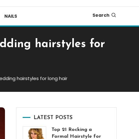
Search
NAILS
dding hairstyles for
dding hairstyles for long hair
LATEST POSTS
Top 21 Rocking a
Formal Hairstyle for