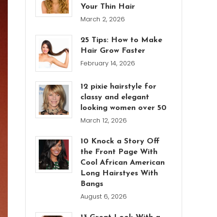
Your Thin Hair
March 2, 2026
25 Tips: How to Make
Hair Grow Faster
February 14, 2026
12 pixie hairstyle for
classy and elegant
looking women over 50
March 12, 2026
10 Knock a Story Off
the Front Page With
Cool African American
Long Hairstyes With
Bangs
August 6, 2026