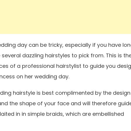
dding day can be tricky, especially if you have lo
e several dazzling hairstyles to pick from. This is th
es of a professional hairstylist to guide you desi
princess on her wedding day.
ing hairstyle is best complimented by the design
 and the shape of your face and will therefore guid
laited in in simple braids, which are embellished