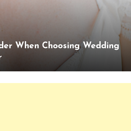
Ponder When Choosing Wedding
r