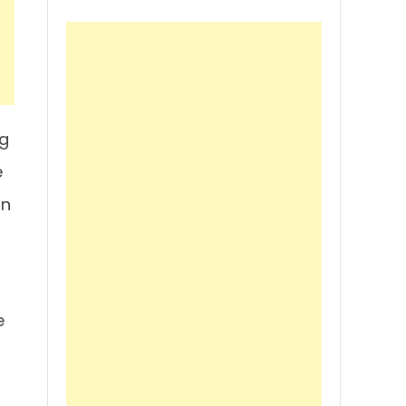
ng
e
gn
e