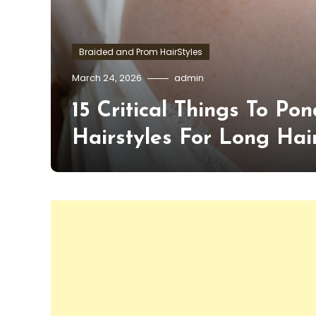
Braided and Prom HairStyles
March 24, 2026
admin
15 Critical Things To 
Hairstyles For Long Hai