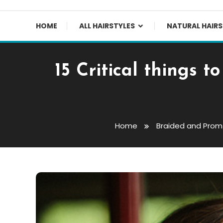
HOME
ALL HAIRSTYLES
NATURAL HAIRS
15 Critical things 
Home
Braided and Prom 