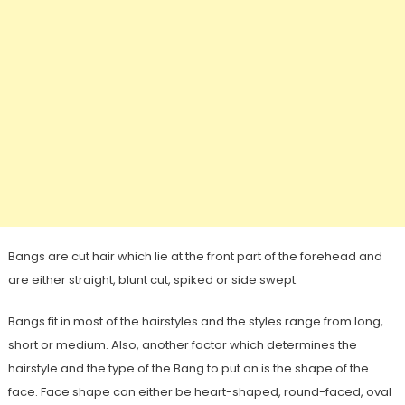
Bangs are cut hair which lie at the front part of the forehead and
are either straight, blunt cut, spiked or side swept.
Bangs fit in most of the hairstyles and the styles range from long,
short or medium. Also, another factor which determines the
hairstyle and the type of the Bang to put on is the shape of the
face. Face shape can either be heart-shaped, round-faced, oval