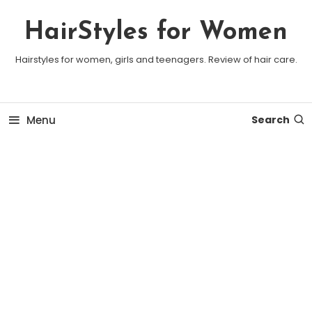
Skip To Content
HairStyles for Women
Hairstyles for women, girls and teenagers. Review of hair care.
Menu
Search