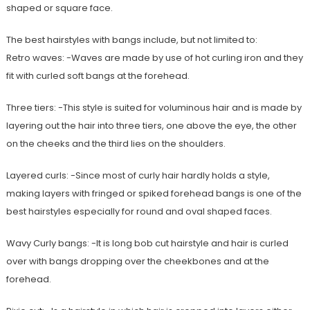
shaped or square face.
The best hairstyles with bangs include, but not limited to:
Retro waves: -Waves are made by use of hot curling iron and they
fit with curled soft bangs at the forehead.
Three tiers: -This style is suited for voluminous hair and is made by
layering out the hair into three tiers, one above the eye, the other
on the cheeks and the third lies on the shoulders.
Layered curls: -Since most of curly hair hardly holds a style,
making layers with fringed or spiked forehead bangs is one of the
best hairstyles especially for round and oval shaped faces.
Wavy Curly bangs: -It is long bob cut hairstyle and hair is curled
over with bangs dropping over the cheekbones and at the
forehead.