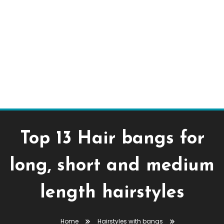
Top 13 Hair bangs for
long, short and medium
length hairstyles
Home
Hairstyles with bangs