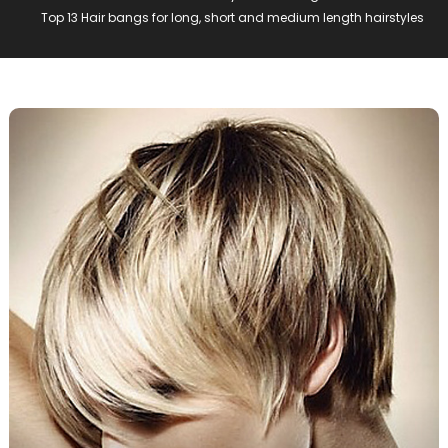
Top 13 Hair bangs for long, short and medium length hairstyles