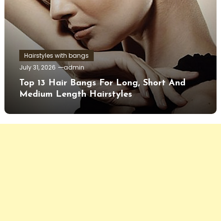
Hairstyles with bangs
July 31, 2026
admin
Top 13 Hair Bangs For Long, Short And
Medium Length Hairstyles