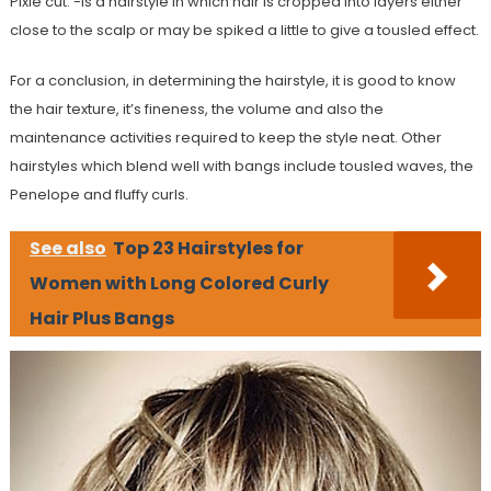
Pixie cut: -Is a hairstyle in which hair is cropped into layers either
close to the scalp or may be spiked a little to give a tousled effect.
For a conclusion, in determining the hairstyle, it is good to know
the hair texture, it’s fineness, the volume and also the
maintenance activities required to keep the style neat. Other
hairstyles which blend well with bangs include tousled waves, the
Penelope and fluffy curls.
See also
Top 23 Hairstyles for
Women with Long Colored Curly
Hair Plus Bangs