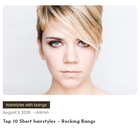
Hairstyles with bangs
August 3, 2026
admin
Top 10 Short hairstyles – Rocking Bangs