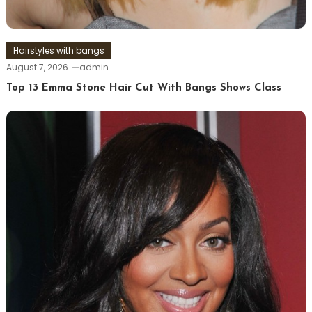
Hairstyles with bangs
August 7, 2026
admin
Top 13 Emma Stone Hair Cut With Bangs Shows Class