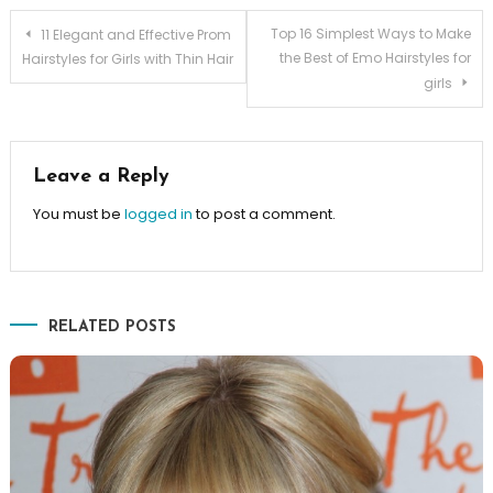
Post navigation
Top 16 Simplest Ways to Make
11 Elegant and Effective Prom
the Best of Emo Hairstyles for
Hairstyles for Girls with Thin Hair
girls
Leave a Reply
You must be
logged in
to post a comment.
RELATED POSTS