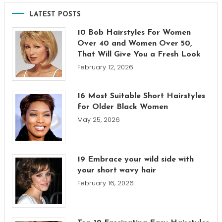
LATEST POSTS
10 Bob Hairstyles For Women
Over 40 and Women Over 50,
That Will Give You a Fresh Look
February 12, 2026
16 Most Suitable Short Hairstyles
for Older Black Women
May 25, 2026
19 Embrace your wild side with
your short wavy hair
February 16, 2026