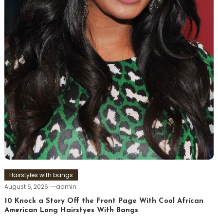
Hairstyles with bangs
August 6, 2026
admin
10 Knock a Story Off the Front Page With Cool African
American Long Hairstyes With Bangs