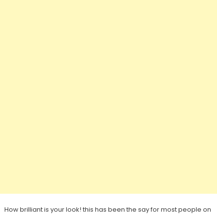
How brilliant is your look! this has been the say for most people on