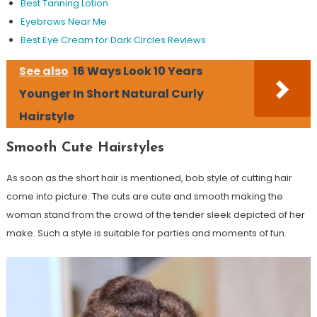
Best Tanning Lotion
Eyebrows Near Me
Best Eye Cream for Dark Circles Reviews
See also
16 Ways Look 10 Years
Younger In Short Natural Curly
Hairstyle
Smooth Cute Hairstyles
As soon as the short hair is mentioned, bob style of cutting hair
come into picture. The cuts are cute and smooth making the
woman stand from the crowd of the tender sleek depicted of her
make. Such a style is suitable for parties and moments of fun.