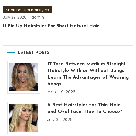
Short natural hairstyles
July 29, 2026
admin
11 Pin Up Hairstyles For Short Natural Hair
LATEST POSTS
17 Torn Between Medium Straight
Hairstyle With or Without Bangs
Learn The Advantages of Wearing
bangs
March 9, 2026
8 Best Hairstyles for Thin Hair
and Oval Face. How to Choose?
July 30, 2026