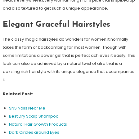
heads everywhere.Every woman longs for s pixie that is spiked up
and also textured to get such a unique appearance.
Elegant Graceful Hairstyles
The classy magic hairstyles do wonders for women.it normally
takes the form of backcombing for most women. Though with
some limitations a power gel that is perfect achieves it easily. This
look can also be achieved by a natural twist of afro that is a
dazzling rich hairstyle with its unique elegance that accompanies
it.
Related Post:
SNS Nails Near Me
Best Dry Scalp Shampoo
Natural Hair Growth Products
Dark Circles around Eyes