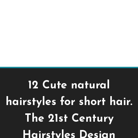
12 Cute natural
hairstyles for short hair.
The 21st Century
Hairstyles Design