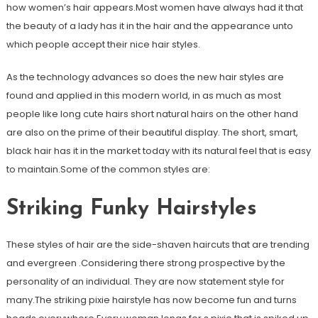
how women’s hair appears.Most women have always had it that
the beauty of a lady has it in the hair and the appearance unto
which people accept their nice hair styles.
As the technology advances so does the new hair styles are
found and applied in this modern world, in as much as most
people like long cute hairs short natural hairs on the other hand
are also on the prime of their beautiful display. The short, smart,
black hair has it in the market today with its natural feel that is easy
to maintain.Some of the common styles are:
Striking Funky Hairstyles
These styles of hair are the side-shaven haircuts that are trending
and evergreen .Considering there strong prospective by the
personality of an individual. They are now statement style for
many.The striking pixie hairstyle has now become fun and turns