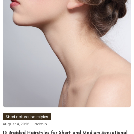
Short natural hairstyles
August 4, 2026
admin
13 Braided Hairstyles for Short and Medium Sensational