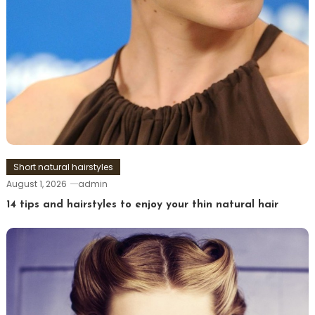
Short natural hairstyles
August 1, 2026
admin
14 tips and hairstyles to enjoy your thin natural hair