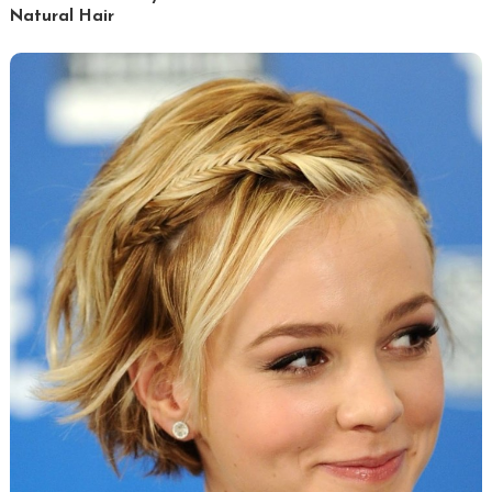
Natural Hair