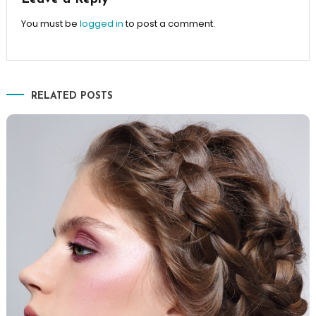
You must be
logged in
to post a comment.
RELATED POSTS