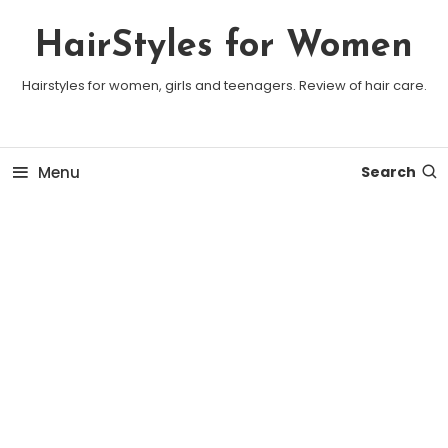
Skip To Content
HairStyles for Women
Hairstyles for women, girls and teenagers. Review of hair care.
Menu
Search