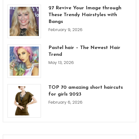
27 Revive Your Image through
These Trendy Hairstyles with
Bangs
February 9, 2026
Pastel hair – The Newest Hair
Trend
May 13, 2026
TOP 70 amazing short haircuts
for girls 2023
February 6, 2026