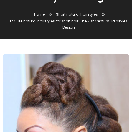
Home
Short natural hairstyles
12 Cute natural hairstyles for short hair. The 21st Century Hairstyles
Design