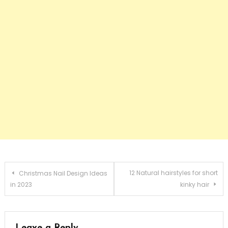
Post navigation
12 Natural hairstyles for short
Christmas Nail Design Ideas
in 2023
kinky hair
Leave a Reply