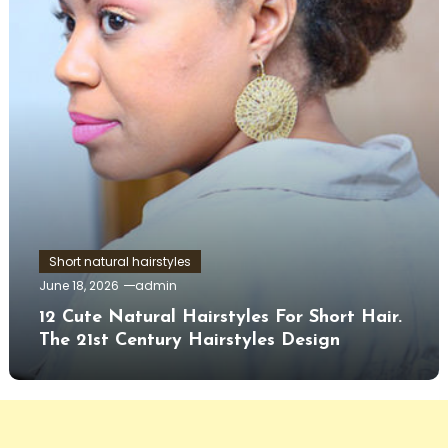
Short natural hairstyles
June 18, 2026
admin
12 Cute Natural Hairstyles For Short Hair.
The 21st Century Hairstyles Design