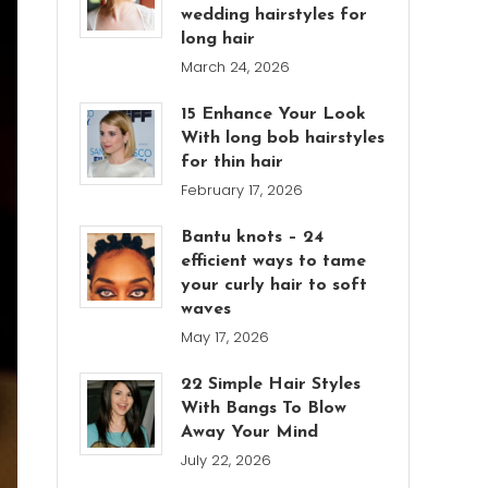
wedding hairstyles for
long hair
March 24, 2026
15 Enhance Your Look
With long bob hairstyles
for thin hair
February 17, 2026
Bantu knots – 24
efficient ways to tame
your curly hair to soft
waves
May 17, 2026
22 Simple Hair Styles
With Bangs To Blow
Away Your Mind
July 22, 2026