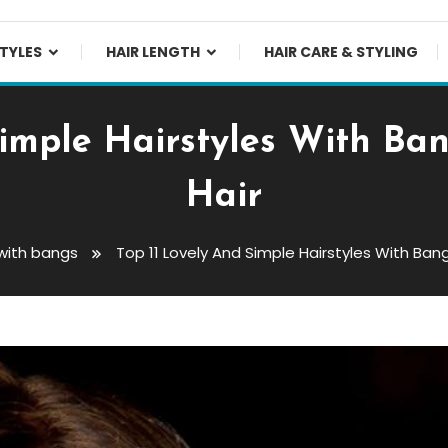
TYLES
HAIR LENGTH
HAIR CARE & STYLING
Simple Hairstyles With Ba
Hair
 with bangs
Top 11 Lovely And Simple Hairstyles With Ban