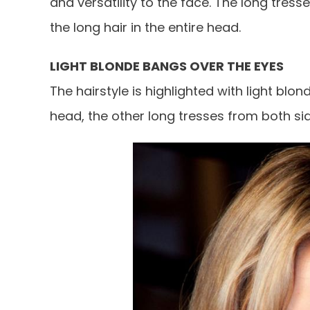
and versatility to the face. The long tres
the long hair in the entire head.
LIGHT BLONDE BANGS OVER THE EYES
The hairstyle is highlighted with light blo
head, the other long tresses from both si