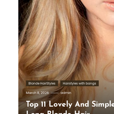
Blonde HairStyles
Hairstyles with bangs
March 8, 2026
admin
Top 11 Lovely And Simpl