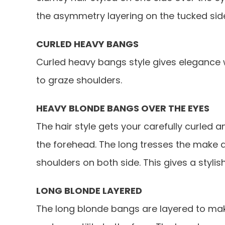
the asymmetry layering on the tucked side 
CURLED HEAVY BANGS
Curled heavy bangs style gives elegance
to graze shoulders.
HEAVY BLONDE BANGS OVER THE EYES
The hair style gets your carefully curled 
the forehead. The long tresses the make a
shoulders on both side. This gives a styl
LONG BLONDE LAYERED
The long blonde bangs are layered to mak