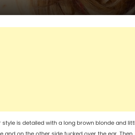
tyle is detailed with a long brown blonde and litt
ye and on the other side tucked over the ear. Then