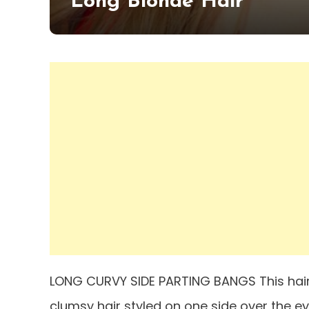
Long Blonde Hair
LONG CURVY SIDE PARTING BANGS This hair s
clumsy hair styled on one side over the e