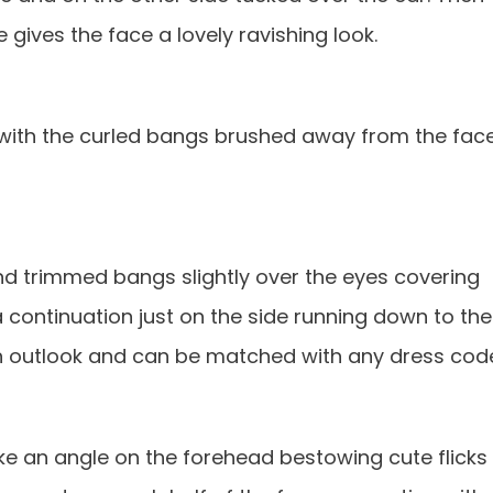
gives the face a lovely ravishing look.
 with the curled bangs brushed away from the fac
and trimmed bangs slightly over the eyes covering
 continuation just on the side running down to the
ish outlook and can be matched with any dress cod
e an angle on the forehead bestowing cute flicks