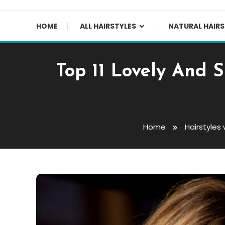
HOME
ALL HAIRSTYLES
NATURAL HAIRS
Top 11 Lovely And 
Home
Hairstyles