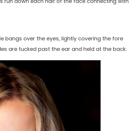
ses run down each half of the face connecting with
nde bangs over the eyes, lightly covering the fore
des are tucked past the ear and held at the back.