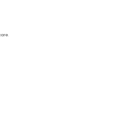
n
care.