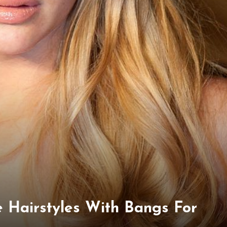
e Hairstyles With Bangs For