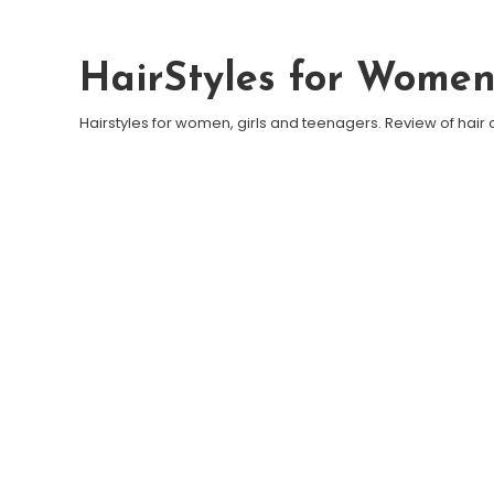
Skip To Content
HairStyles for Wome
Hairstyles for women, girls and teenagers. Review of hair 