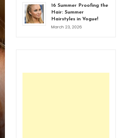
16 Summer Proofing the
Hair: Summer
Hairstyles in Vogue!
March 23, 2026