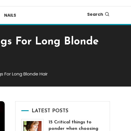
Search
NAILS
ngs For Long Blonde
gs For Long Blonde Hair
LATEST POSTS
15 Critical things to
ponder when choosing