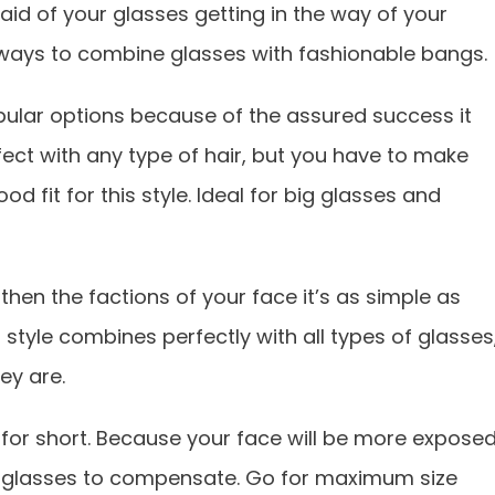
aid of your glasses getting in the way of your
 ways to combine glasses with fashionable bangs.
ular options because of the assured success it
rfect with any type of hair, but you have to make
d fit for this style. Ideal for big glasses and
then the factions of your face it’s as simple as
style combines perfectly with all types of glasses
ey are.
o for short. Because your face will be more expose
ur glasses to compensate. Go for maximum size