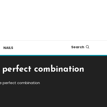
Search
NAILS
 perfect combination
he perfect combination