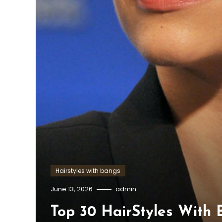
Hairstyles with bangs
June 13, 2026
admin
Top 30 HairStyles With 