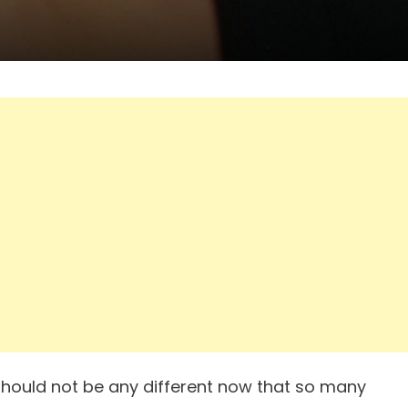
t should not be any different now that so many