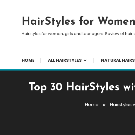
Skip To Content
HairStyles for Wome
Hairstyles for women, girls and teenagers. Review of hair 
HOME
ALL HAIRSTYLES
NATURAL HAIRS
Top 30 HairStyles w
Home
Hairstyles 