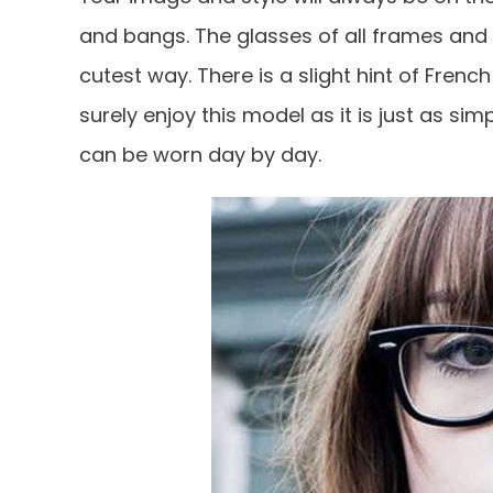
and bangs. The glasses of all frames an
cutest way. There is a slight hint of Fren
surely enjoy this model as it is just as sim
can be worn day by day.