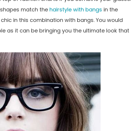
d shapes match the
hairstyle with bangs
in the
ch chic in this combination with bangs. You would
ple as it can be bringing you the ultimate look that