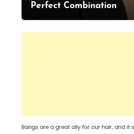
Perfect Combination
Bangs are a great ally for our hair, and i