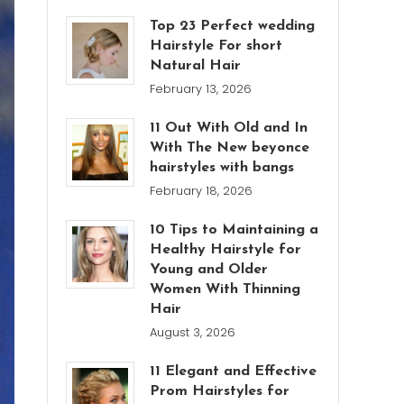
Top 23 Perfect wedding
Hairstyle For short
Natural Hair
February 13, 2026
11 Out With Old and In
With The New beyonce
hairstyles with bangs
February 18, 2026
10 Tips to Maintaining a
Healthy Hairstyle for
Young and Older
Women With Thinning
Hair
August 3, 2026
11 Elegant and Effective
Prom Hairstyles for