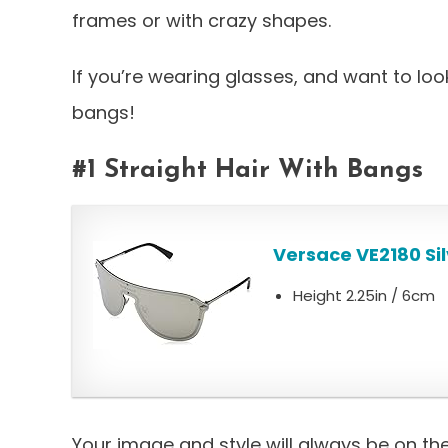
frames or with crazy shapes.
If you’re wearing glasses, and want to loo
bangs!
#1 Straight Hair With Bangs
Versace VE2180 Sil
Height 2.25in / 6cm
Your image and style will always be on th