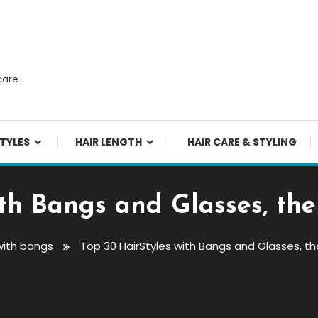
n
care.
TYLES
HAIR LENGTH
HAIR CARE & STYLING
ith Bangs and Glasses, the
with bangs
Top 30 HairStyles with Bangs and Glasses, t