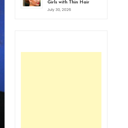
Girls with Thin Hair
July 30, 2026