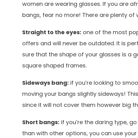
women are wearing glasses. If you are afr
bangs, fear no more! There are plenty of
Straight to the eyes:
one of the most pop
offers and will never be outdated. It is pe
sure that the shape of your glasses is a goo
square shaped frames.
Sideways bang:
if you’re looking to smoo
moving your bangs slightly sideways! This 
since it will not cover them however big th
Short bangs:
if you’re the daring type, g
than with other options, you can use yo