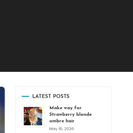
LATEST POSTS
Make way for
Strawberry blonde
ombre hair
May 16, 2026