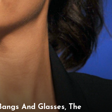
Bangs And Glasses, The