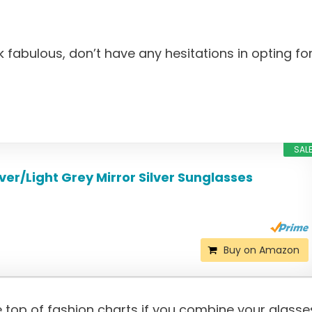
k fabulous, don’t have any hesitations in opting fo
SAL
ver/Light Grey Mirror Silver Sunglasses
Buy on Amazon
e top of fashion charts if you combine your glasse