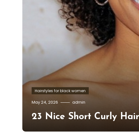
Hairstyles for black women
May 24, 2026
admin
23 Nice Short Curly Hai