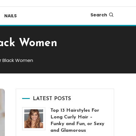
Search
NAILS
Black Women
for Black Women
LATEST POSTS
Top 13 Hairstyles For
Long Curly Hair –
Funky and Fun, or Sexy
and Glamorous