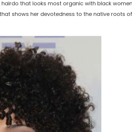
ic hairdo that looks most organic with black wome
n that shows her devotedness to the native roots o