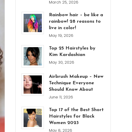
March 25, 2026
Rainbow hair – be like a
rainbow! 28 reasons to
live in color!
May 19, 2026
Top 25 Hairstyles by
Kim Kardashian
May 30, 2026
Airbrush Makeup – New
Technique Everyone
Should Know About
June 11, 2026
Top 17 of the Best Short
Hairstyles for Black
Women 2023
May 8, 2026