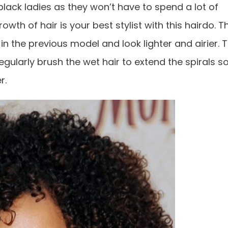
 black ladies as they won’t have to spend a lot of
owth of hair is your best stylist with this hairdo. T
 in the previous model and look lighter and airier. 
egularly brush the wet hair to extend the spirals s
r.