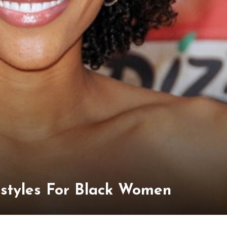
rstyles For Black Women