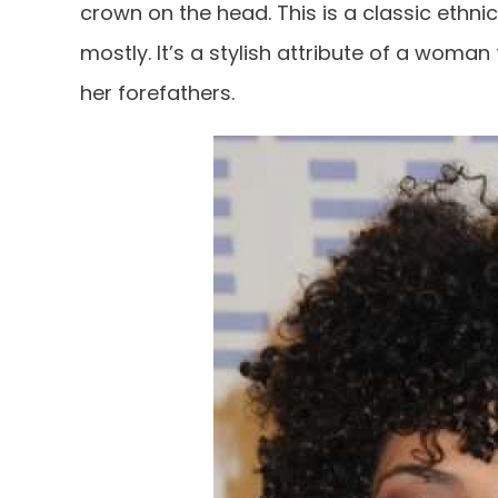
crown on the head. This is a classic ethn
mostly. It’s a stylish attribute of a woma
her forefathers.