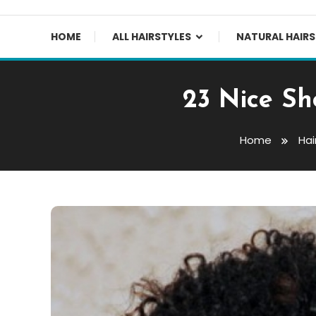
HOME
ALL HAIRSTYLES
NATURAL HAIRS
23 Nice Sh
Home
Hai