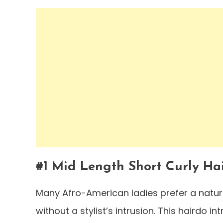
#1 Mid Length Short Curly Ha
Many Afro-American ladies prefer a natur
without a stylist’s intrusion. This hairdo i