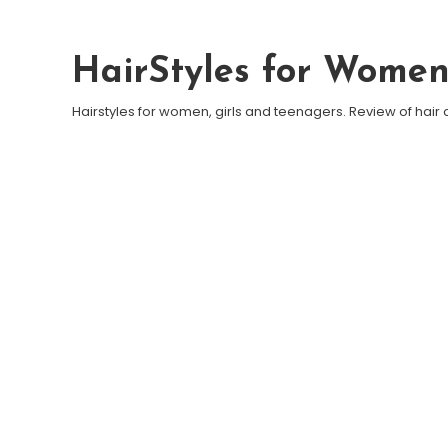
Skip To Content
HairStyles for Wome
Hairstyles for women, girls and teenagers. Review of hair 