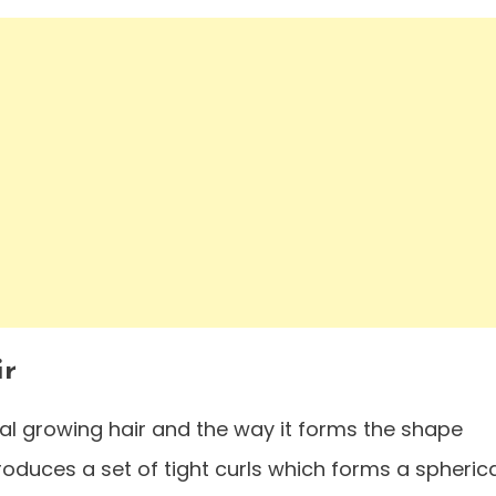
ir
al growing hair and the way it forms the shape
ntroduces a set of tight curls which forms a spheric