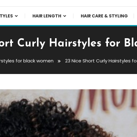
TYLES
HAIR LENGTH
HAIR CARE & STYLING
ort Curly Hairstyles for 
rstyles for black women
23 Nice Short Curly Hairstyles 