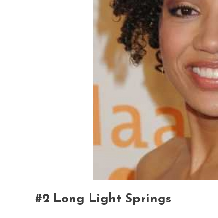
#2 Long Light Springs