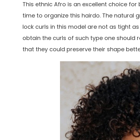
This ethnic Afro is an excellent choice for
time to organize this hairdo. The natural gr
lock curls in this model are not as tight as
obtain the curls of such type one should r
that they could preserve their shape bette