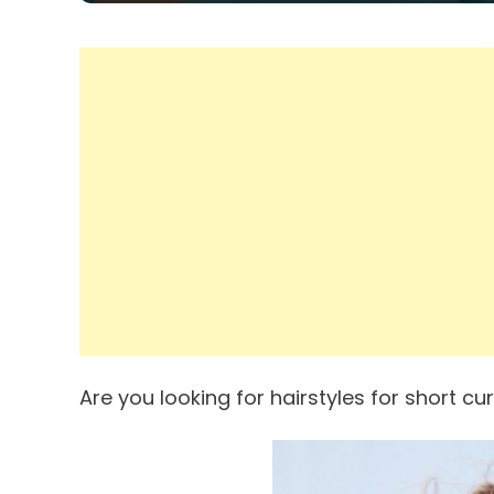
Are you looking for hairstyles for short cur