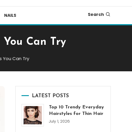
Search
NAILS
s You Can Try
as You Can Try
LATEST POSTS
Top 10 Trendy Everyday
Hairstyles for Thin Hair
July 1, 2026