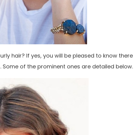
urly hair? If yes, you will be pleased to know there
ir. Some of the prominent ones are detailed below.