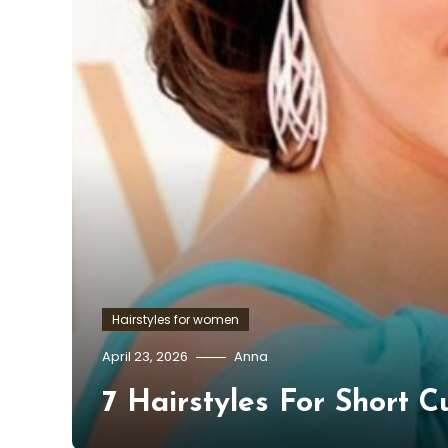
Hairstyles for women
April 23, 2026
Anna
7 Hairstyles For Short C