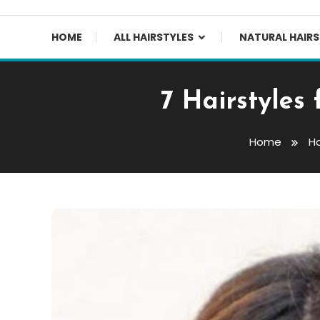
HOME
ALL HAIRSTYLES
NATURAL HAIRS
7 Hairstyles
Home
Ha