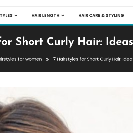
TYLES
HAIR LENGTH
HAIR CARE & STYLING
 for Short Curly Hair: Idea
irstyles for women
7 Hairstyles for Short Curly Hair: Ide