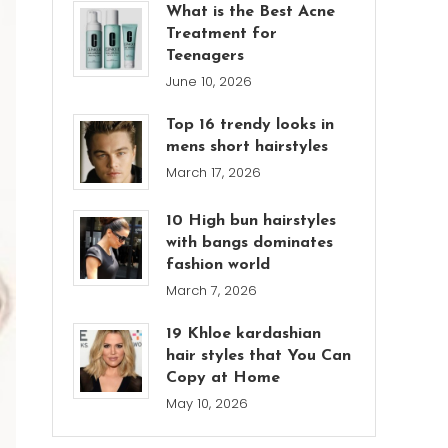
What is the Best Acne
Treatment for
Teenagers
June 10, 2026
Top 16 trendy looks in
mens short hairstyles
March 17, 2026
10 High bun hairstyles
with bangs dominates
fashion world
March 7, 2026
19 Khloe kardashian
hair styles that You Can
Copy at Home
May 10, 2026