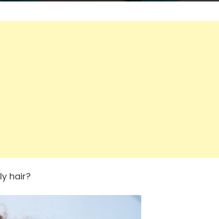
ly hair?