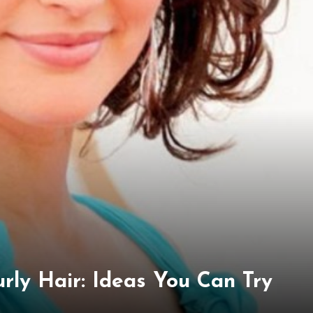
urly Hair: Ideas You Can Try