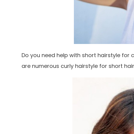
Do you need help with short hairstyle for c
are numerous curly hairstyle for short ha