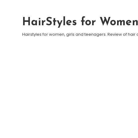
Skip To Content
HairStyles for Wome
Hairstyles for women, girls and teenagers. Review of hair 