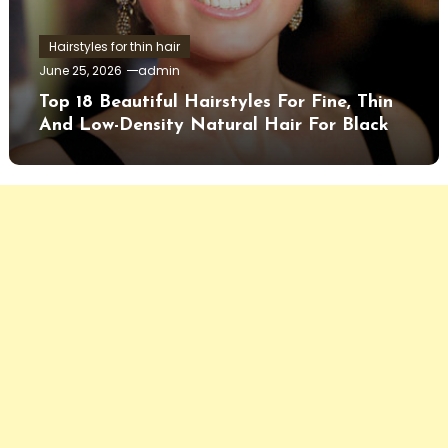
Hairstyles for thin hair
June 25, 2026
admin
Top 18 Beautiful Hairstyles For Fine, Thin
And Low-Density Natural Hair For Black