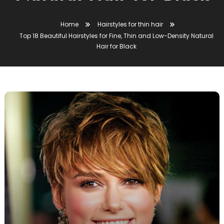
Home
Hairstyles for thin hair
Top 18 Beautiful Hairstyles for Fine, Thin and Low-Density Natural
Hair for Black