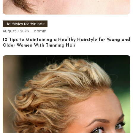
Hairstyles for thin hair
August 3, 2026
admin
10 Tips to Maintaining a Healthy Hairstyle for Young and
Older Women With Thinning Hair