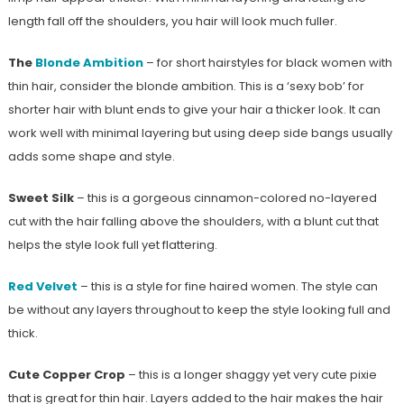
length fall off the shoulders, you hair will look much fuller.
The
Blonde Ambition
– for short hairstyles for black women with
thin hair, consider the blonde ambition. This is a ‘sexy bob’ for
shorter hair with blunt ends to give your hair a thicker look. It can
work well with minimal layering but using deep side bangs usually
adds some shape and style.
Sweet Silk
– this is a gorgeous cinnamon-colored no-layered
cut with the hair falling above the shoulders, with a blunt cut that
helps the style look full yet flattering.
Red Velvet
– this is a style for fine haired women. The style can
be without any layers throughout to keep the style looking full and
thick.
Cute Copper Crop
– this is a longer shaggy yet very cute pixie
that is great for thin hair. Layers added to the hair makes the hair