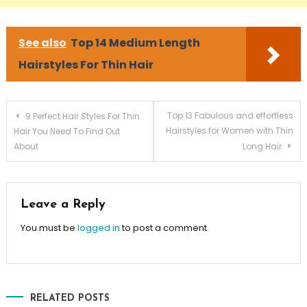
See also
Top 14 Medium Length
Hairstyles For Thin Hair
Post navigation
Top 13 Fabulous and effortless
9 Perfect Hair Styles For Thin
Hairstyles for Women with Thin
Hair You Need To Find Out
About
Long Hair
Leave a Reply
You must be
logged in
to post a comment.
RELATED POSTS