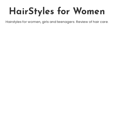
Skip To Content
HairStyles for Women
Hairstyles for women, girls and teenagers. Review of hair care.