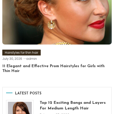
Hairstyles for thin hair
July 30, 2026
admin
11 Elegant and Effective Prom Hairstyles for Girls with
Thin Hair
LATEST POSTS
Top 12 Exciting Bangs and Layers
For Medium Length Hair