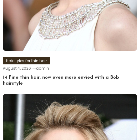
Hairstyles for thin hair
August 4, 2026
admin
14 Fine thin hair, now even more envied with a Bob
hairstyle