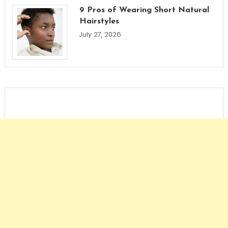
9 Pros of Wearing Short Natural
Hairstyles
July 27, 2026