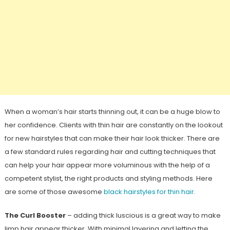
When a woman’s hair starts thinning out, it can be a huge blow to
her confidence. Clients with thin hair are constantly on the lookout
for new hairstyles that can make their hair look thicker. There are
a few standard rules regarding hair and cutting techniques that
can help your hair appear more voluminous with the help of a
competent stylist, the right products and styling methods. Here
are some of those awesome
black hairstyles for thin hair
.
The Curl Booster
– adding thick luscious is a great way to make
limp hair appear thicker. With minimal layering and letting the