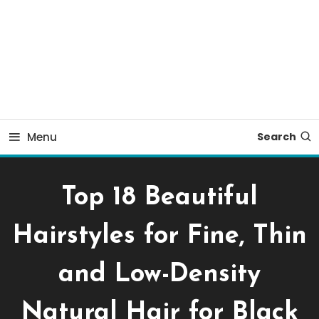
Menu
Search
Top 18 Beautiful
Hairstyles for Fine, Thin
and Low-Density
Natural Hair for Black