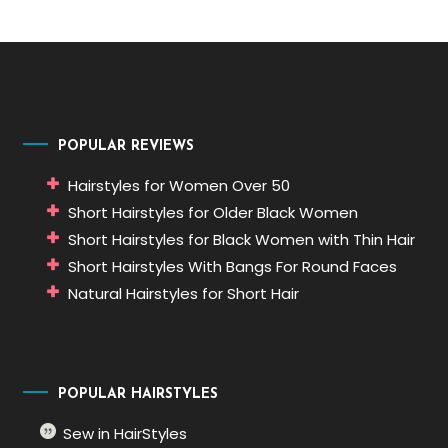
POPULAR REVIEWS
Hairstyles for Women Over 50
Short Hairstyles for Older Black Women
Short Hairstyles for Black Women with Thin Hair
Short Hairstyles With Bangs For Round Faces
Natural Hairstyles for Short Hair
POPULAR HAIRSTYLES
Sew in HairStyles