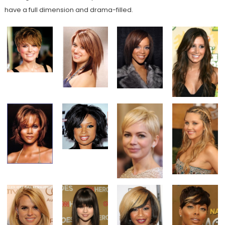
have a full dimension and drama-filled.