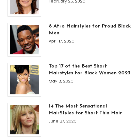
February 25, 2026
8 Afro Hairstyles for Proud Black
Men
April 17, 2026
Top 17 of the Best Short
Hairstyles for Black Women 2023
May 8, 2026
14 The Most Sensational
HairStyles for Short Thin Hair
June 27, 2026