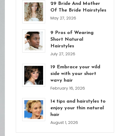
29 Bride And Mother
Of The Bride Hairstyles
May 27, 2026
9 Pros of Wearing
Short Natural
Hairstyles
July 27, 2026
19 Embrace your wild
side with your short
wavy hair
February 16, 2026
14 tips and hairstyles to
enjoy your thin natural
hair
August 1, 2026