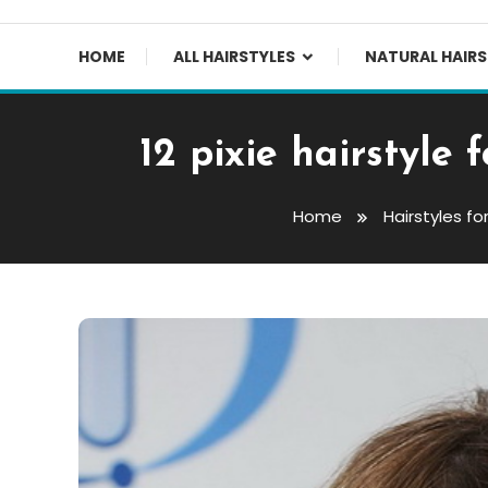
HOME
ALL HAIRSTYLES
NATURAL HAIRS
12 pixie hairstyle
Home
Hairstyles f