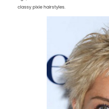
classy pixie hairstyles.