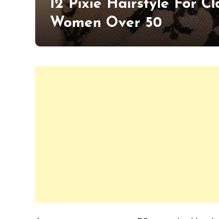
12 Pixie Hairstyle For 
Women Over 50