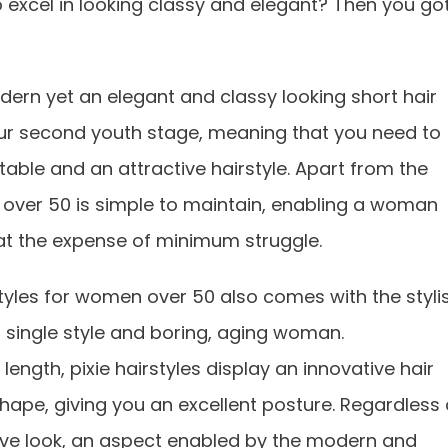
 excel in looking classy and elegant? Then you go
dern yet an elegant and classy looking short hair
your second youth stage, meaning that you need to
table and an attractive hairstyle. Apart from the
n over 50 is simple to maintain, enabling a woman
s at the expense of minimum struggle.
tyles for women over 50 also comes with the styli
a single style and boring, aging woman.
length, pixie hairstyles display an innovative hair
hape, giving you an excellent posture. Regardless 
ive look, an aspect enabled by the modern and