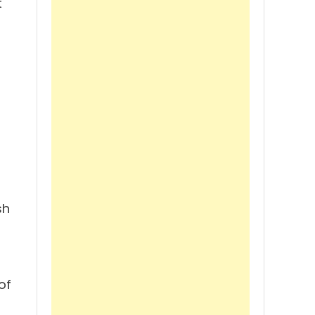
t
sh
of