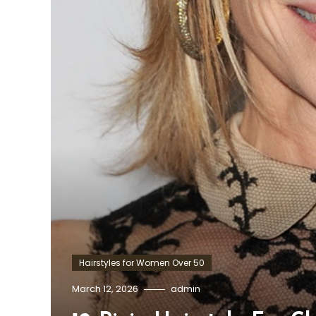
Hairstyles for Women Over 50
March 12, 2026
admin