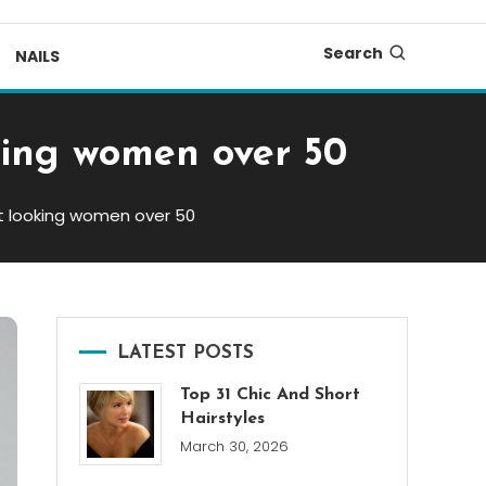
Search
NAILS
oking women over 50
ant looking women over 50
LATEST POSTS
Top 31 Chic And Short
Hairstyles
March 30, 2026