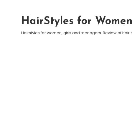
Skip To Content
HairStyles for Wome
Hairstyles for women, girls and teenagers. Review of hair 