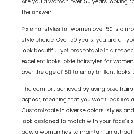
Are you a woman over 50 years looking to
the answer.
Pixie hairstyles for women over 50 is a mo
style choice. Over 50 years, you are on 
look beautiful, yet presentable in a respec
excellent looks, pixie hairstyles for wome
over the age of 50 to enjoy brilliant look
The comfort achieved by using pixie hairs
aspect, meaning that you won’t look like 
Customizable in diverse colors, styles and 
look designed to match with your face’s s
age, a woman has to maintain an attract