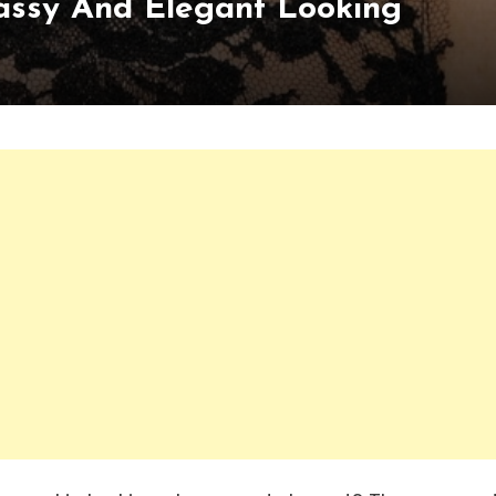
Classy And Elegant Looking