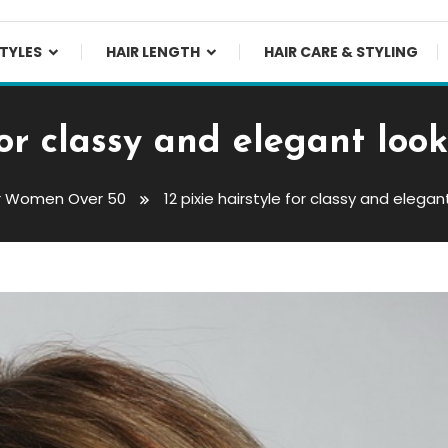
TYLES
HAIR LENGTH
HAIR CARE & STYLING
 for classy and elegant lo
or Women Over 50
12 pixie hairstyle for classy and eleg