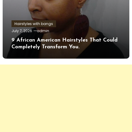
Hairstyles with bangs
July 7, 2026
admin
9 African American Hairstyles That Could
Completely Transform You.