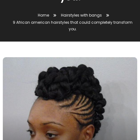
Home
Hairstyles with bangs
9 African american hairstyles that could completely transform
you.