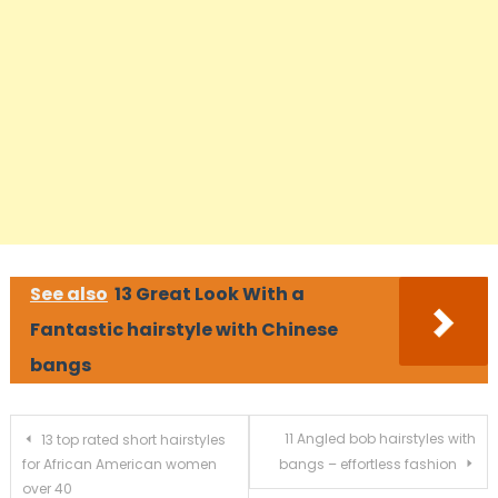
See also
13 Great Look With a
Fantastic hairstyle with Chinese
bangs
Post navigation
11 Angled bob hairstyles with
13 top rated short hairstyles
for African American women
bangs – effortless fashion
over 40