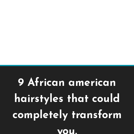
9 African american
hairstyles that could
completely transform
you.