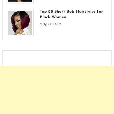
Top 28 Short Bob Hairstyles for
Black Women
May 22, 2026