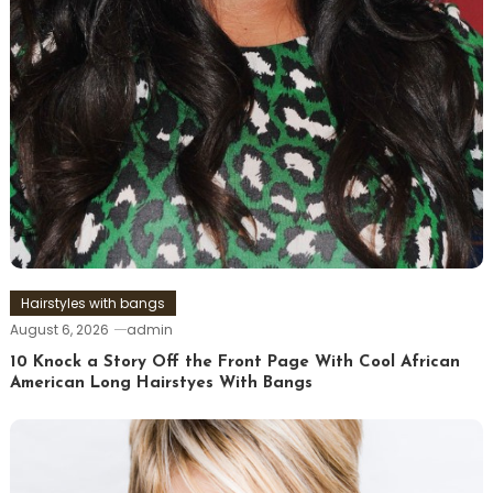
Hairstyles with bangs
August 6, 2026
admin
10 Knock a Story Off the Front Page With Cool African
American Long Hairstyes With Bangs