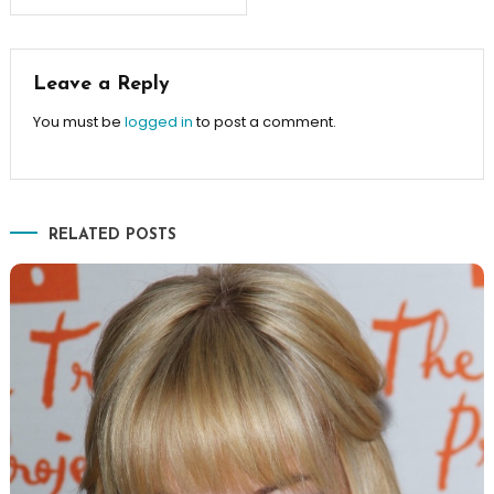
Leave a Reply
You must be
logged in
to post a comment.
RELATED POSTS