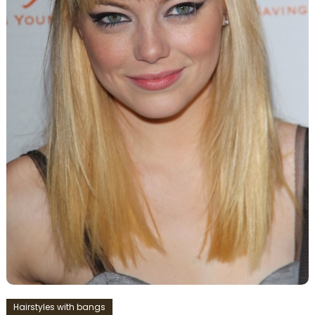
Hairstyles with bangs