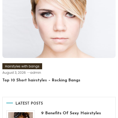
Hairstyles with bangs
August 3, 2026
admin
Top 10 Short hairstyles – Rocking Bangs
LATEST POSTS
9 Benefits Of Sexy Hairstyles