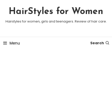
Skip To Content
HairStyles for Women
Hairstyles for women, girls and teenagers. Review of hair care.
Menu
Search