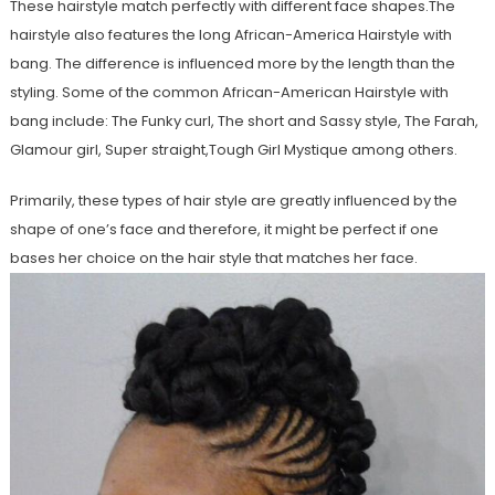
These hairstyle match perfectly with different face shapes.The
hairstyle also features the long African-America Hairstyle with
bang. The difference is influenced more by the length than the
styling. Some of the common African-American Hairstyle with
bang include: The Funky curl, The short and Sassy style, The Farah,
Glamour girl, Super straight,Tough Girl Mystique among others.
Primarily, these types of hair style are greatly influenced by the
shape of one’s face and therefore, it might be perfect if one
bases her choice on the hair style that matches her face.