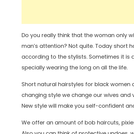
Do you really think that the woman only wit
man’s attention? Not quite. Today short 
according to the stylists. Sometimes it is d
specially wearing the long on all the life.
Short natural hairstyles for black women ca
changing style we change our wives and val
New style will make you self-confident a
We offer an amount of bob haircuts, pixie
Also you can think of protective undoes, w