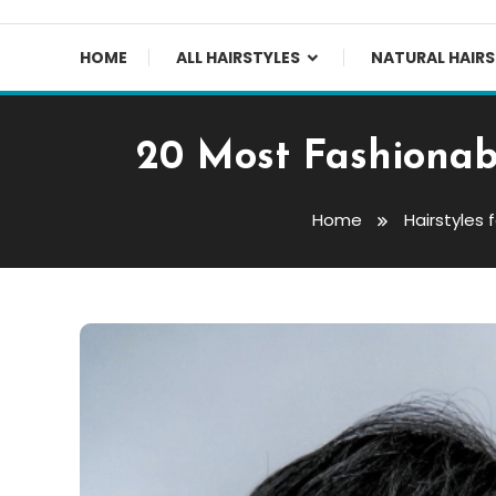
HOME
ALL HAIRSTYLES
NATURAL HAIRS
20 Most Fashionab
Home
Hairstyles