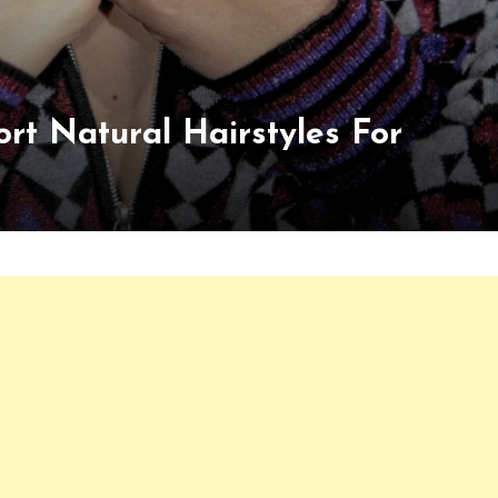
rt Natural Hairstyles For