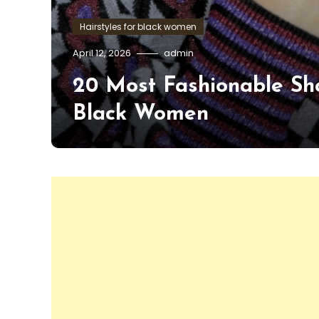
Hairstyles for black women
April 12, 2026
admin
20 Most Fashionable Sho
Black Women