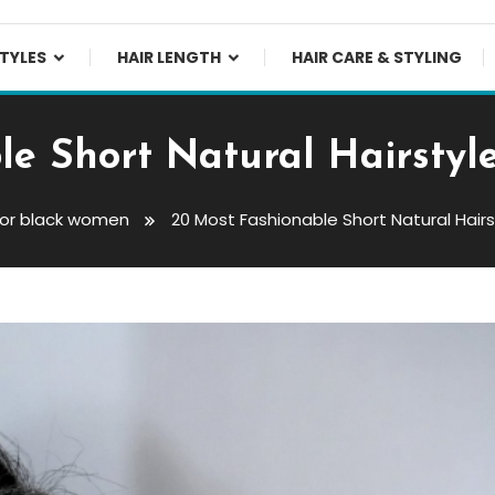
TYLES
HAIR LENGTH
HAIR CARE & STYLING
le Short Natural Hairstyl
 for black women
20 Most Fashionable Short Natural Hair