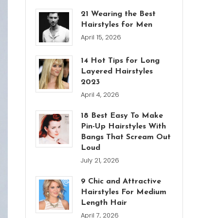
21 Wearing the Best
Hairstyles for Men
April 15, 2026
14 Hot Tips for Long
Layered Hairstyles
2023
April 4, 2026
18 Best Easy To Make
Pin-Up Hairstyles With
Bangs That Scream Out
Loud
July 21, 2026
9 Chic and Attractive
Hairstyles For Medium
Length Hair
April 7, 2026