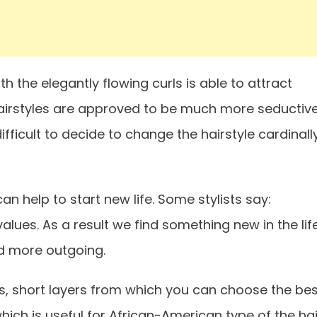
h the elegantly flowing curls is able to attract
hairstyles are approved to be much more seductive
ifficult to decide to change the hairstyle cardinally
n help to start new life. Some stylists say:
ues. As a result we find something new in the life
nd more outgoing.
s, short layers from which you can choose the bes
hich is useful for African-American type of the hai