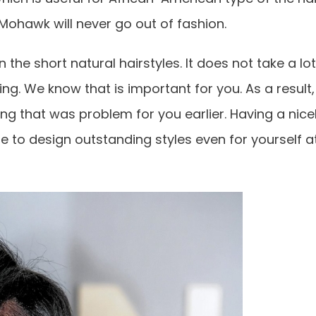
Mohawk will never go out of fashion.
the short natural hairstyles. It does not take a lot
ing. We know that is important for you. As a result,
ing that was problem for you earlier. Having a nice
e to design outstanding styles even for yourself a