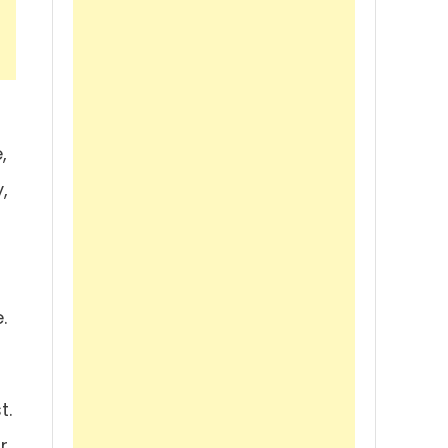
,
,
.
t.
r