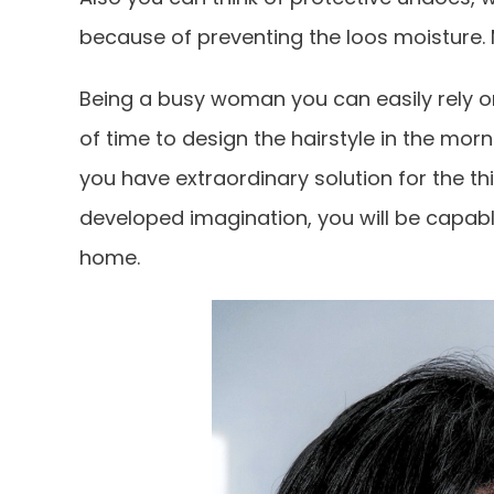
because of preventing the loos moisture. 
Being a busy woman you can easily rely on 
of time to design the hairstyle in the morn
you have extraordinary solution for the th
developed imagination, you will be capabl
home.