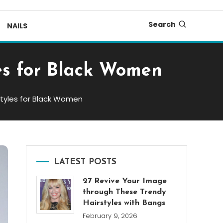
Search
NAILS
es for Black Women
styles for Black Women
LATEST POSTS
27 Revive Your Image
through These Trendy
Hairstyles with Bangs
February 9, 2026