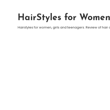
Skip To Content
HairStyles for Wome
Hairstyles for women, girls and teenagers. Review of hair 