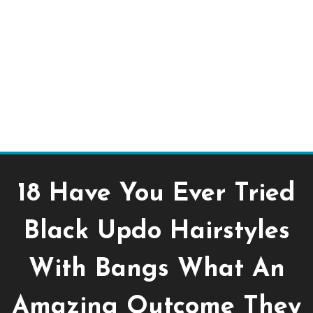
18 Have You Ever Tried
Black Updo Hairstyles
With Bangs What An
Amazing Outcome They