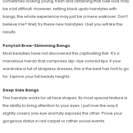
Sometimes looking young, fresh and obtaining that cute look may
be a bit difficult. However, setting black updo hairstyles with
bangs, the whole experience may just be a mere walkover. Don’t
believe me? Well, try these new hairstyles. I bet you will like the
results.
Ponytail Brow-Skimming Bangs
Most beauties have not discovered this captivating flair. It’s a
marvelous hairdo that comprises dip-dye colored tips. If your
wardrobe is full of strapless dresses, this is the best hair font to go
for. Explore your full beauty heights.
Deep Side Bangs
This hairstyle works for all face shapes. Its most special feature is
the ability to bring attention to your eyes. I just love the way it
slightly covers one eye and fully exposes the other. Prove your
gorgeous status in red carpet or rather social events.