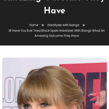
Have
Home
Hairstyles with bangs
18 Have You Ever Tried Black Updo Hairstyles With Bangs What An
Amazing Outcome They Have