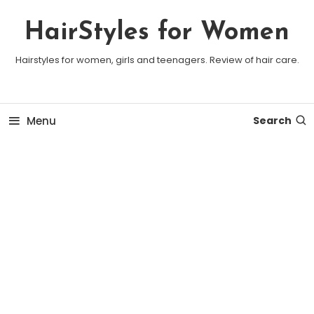
Skip To Content
HairStyles for Women
Hairstyles for women, girls and teenagers. Review of hair care.
Menu
Search