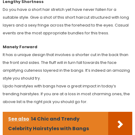
Lengthy Shortness
Do you have a short hair stretch yet have never fallen for a
suitable style. Give a shot of this short haircut structured with long
layers and a sexy fringe across the forehead to the eyes. Casual
events are the most appropriate bundles for this tress.
Manely Forward
It has a unique design that involves a shorter cut in the back than
the front and sides. The fluff will in turn fall towards the face
amplifying cuteness layered in the bangs. It’s indeed an amazing
style you should try.
Updo hairstyles with bangs have a great impact in today’s
trending hairstyles. If you are at a loss in most charming ones, the
above list is the right pick you should go for.
See also
14 Chic and Trendy
Celebrity Hairstyles with Bangs