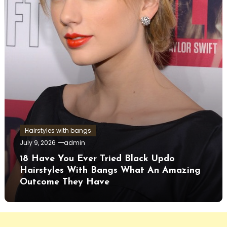
Hairstyles with bangs
July 9, 2026
admin
18 Have You Ever Tried Black Updo
Hairstyles With Bangs What An Amazing
Outcome They Have